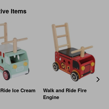
tive Items
 Ride Ice Cream
Walk and Ride Fire
Engine