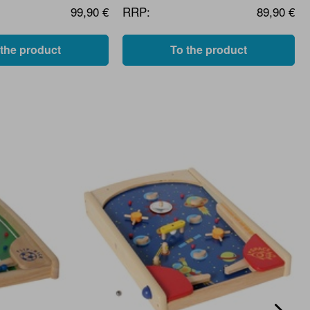
99,90 €
RRP:
89,90 €
 the product
To the product