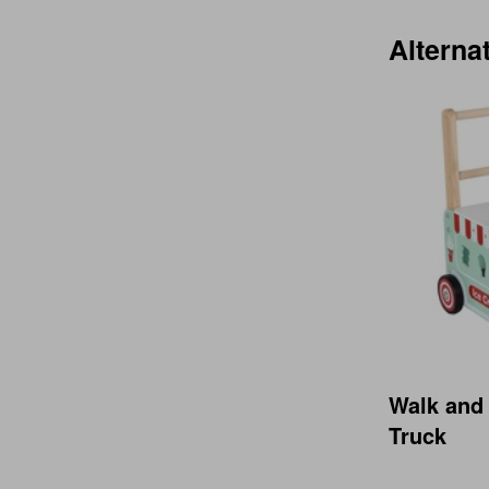
Alterna
Walk and
Truck