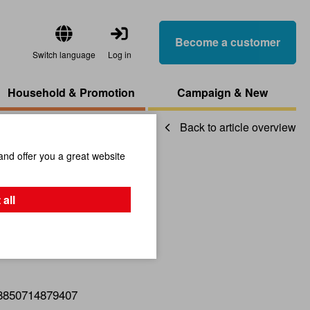
Become a customer
Switch language
Log in
Household & Promotion
Campaign & New
Back to article overview
and offer you a great website
Ride Frog
 all
8850714879407