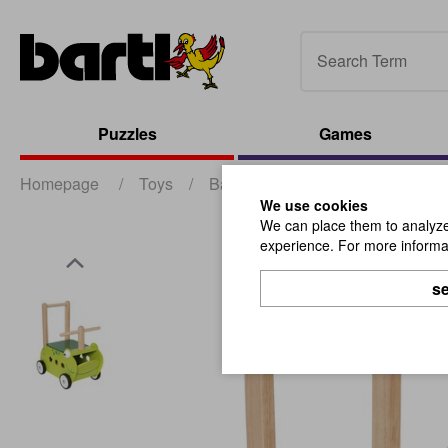
Puzzles
Games
Homepage
/
Toys
/
Babies and Toddlers
/
Walk a
We use cookies
We can place them to analyze 
experience. For more informat
se