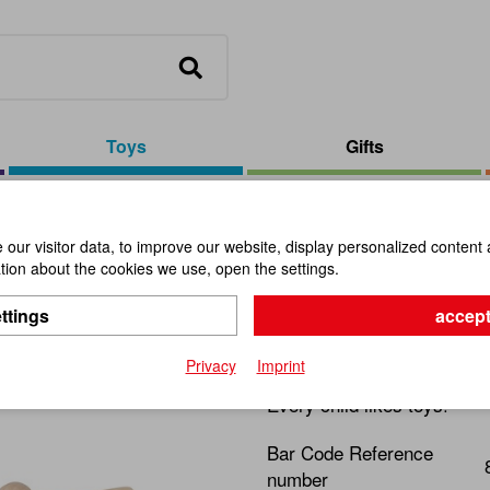
Toys
Gifts
nd Ride Frog
our visitor data, to improve our website, display personalized content 
ion about the cookies we use, open the settings.
Walk and 
ttings
accept
Item No.:
112022
Privacy
Imprint
Every child likes toys!
Bar Code Reference
number