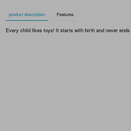
product description
Features
Every child likes toys! It starts with birth and never ends