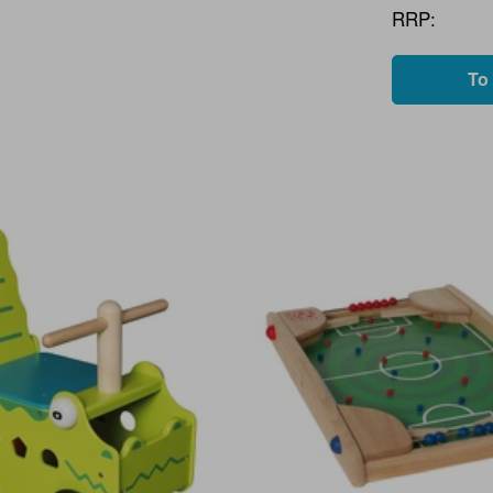
RRP:
To