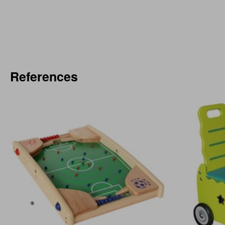
References