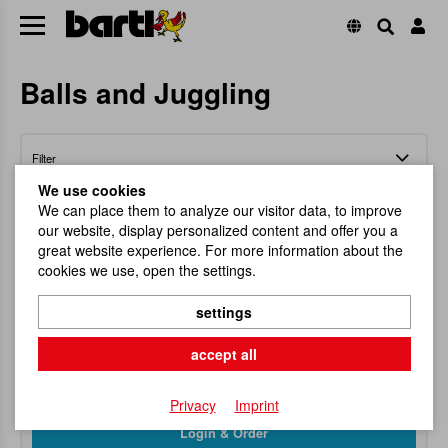
Balls and Juggling
Filter
We use cookies
We can place them to analyze our visitor data, to improve
our website, display personalized content and offer you a
great website experience. For more information about the
cookies we use, open the settings.
Catch The Ball, Nature
settings
With a little practice everyone can get a master!
accept all
Item No.
100578
RRP
8,95 €
Privacy
Imprint