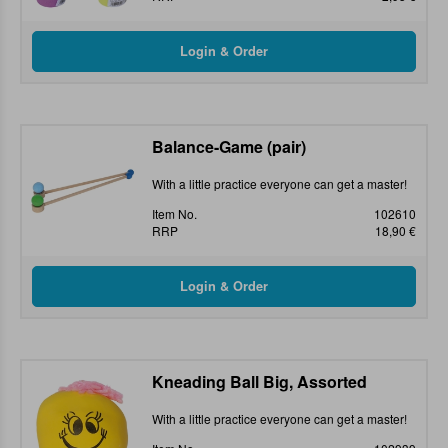
Balance-Game (pair)
With a little practice everyone can get a master!
Item No.
102610
RRP
18,90 €
Kneading Ball Big, Assorted
With a little practice everyone can get a master!