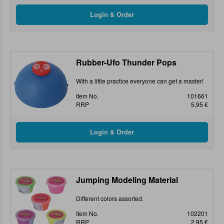
Rubber-Ufo Thunder Pops
With a little practice everyone can get a master!
Item No.
101661
RRP
5,95 €
Jumping Modeling Material
Different colors assorted.
Item No.
102201
RRP
2,95 €