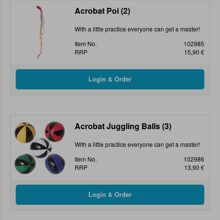
Acrobat Poi (2)
With a little practice everyone can get a master!
Item No.
102985
RRP
15,90 €
Acrobat Juggling Balls (3)
With a little practice everyone can get a master!
Item No.
102986
RRP
13,90 €