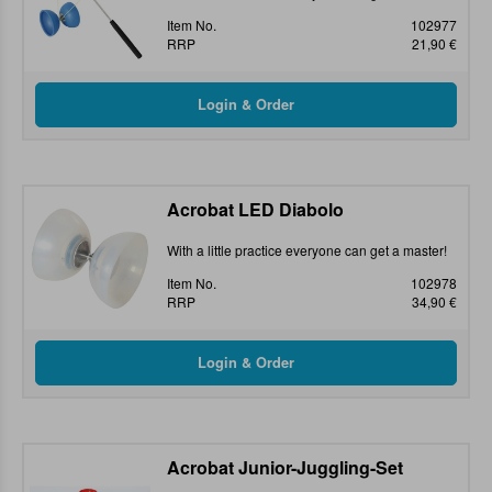
Item No.
102977
RRP
21,90 €
Acrobat LED Diabolo
With a little practice everyone can get a master!
Item No.
102978
RRP
34,90 €
Acrobat Junior-Juggling-Set