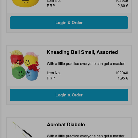
Item No.
102939
RRP
2,60 €
Kneading Ball Small, Assorted
With a little practice everyone can get a master!
Item No.
102940
RRP
1,95 €
Acrobat Diabolo
With a little practice everyone can get a master!