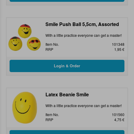
Smile Push Ball 5,5cm, Assorted
With a little practice everyone can get a master!
Item No.
101348
RRP
1,95 €
Latex Beanie Smile
With a little practice everyone can get a master!
Item No.
101560
RRP
4,75 €