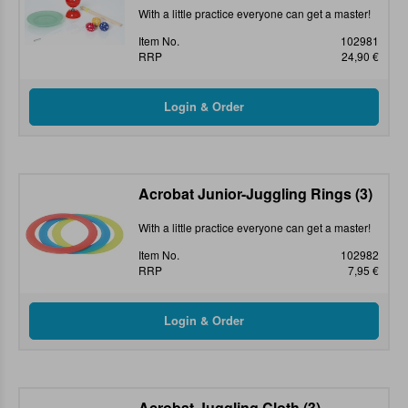
With a little practice everyone can get a master!
Item No.
102981
RRP
24,90 €
Acrobat Junior-Juggling Rings (3)
With a little practice everyone can get a master!
Item No.
102982
RRP
7,95 €
Acrobat Juggling Cloth (3)