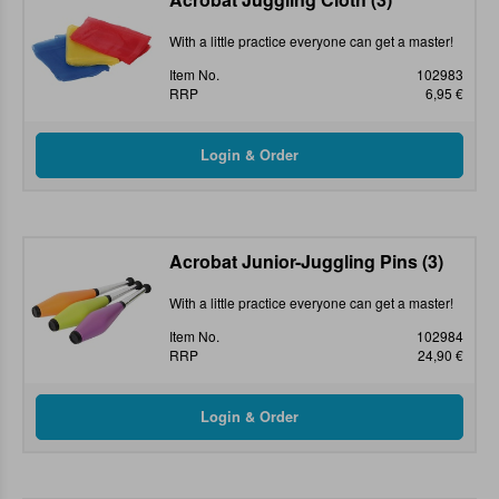
With a little practice everyone can get a master!
Item No.
102983
RRP
6,95 €
Acrobat Junior-Juggling Pins (3)
With a little practice everyone can get a master!
Item No.
102984
RRP
24,90 €