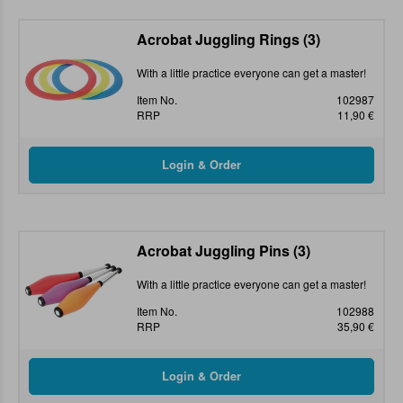
Acrobat Juggling Rings (3)
With a little practice everyone can get a master!
Item No.
102987
RRP
11,90 €
Acrobat Juggling Pins (3)
With a little practice everyone can get a master!
Item No.
102988
RRP
35,90 €