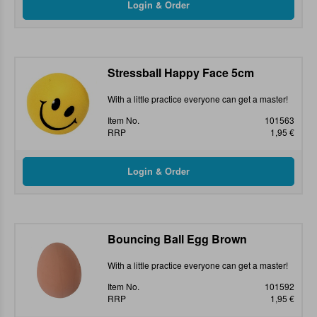
Stressball Happy Face 5cm
With a little practice everyone can get a master!
Item No.
101563
RRP
1,95 €
Bouncing Ball Egg Brown
With a little practice everyone can get a master!
Item No.
101592
RRP
1,95 €