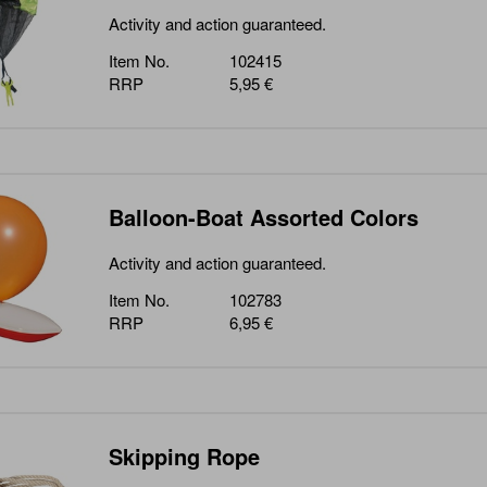
Activity and action guaranteed.
Item No.
102415
RRP
5,95 €
Balloon-Boat Assorted Colors
Activity and action guaranteed.
Item No.
102783
RRP
6,95 €
Skipping Rope