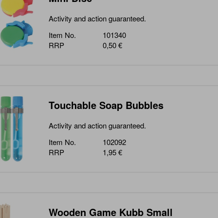
Activity and action guaranteed.
Item No.
101340
RRP
0,50 €
Touchable Soap Bubbles
Activity and action guaranteed.
Item No.
102092
RRP
1,95 €
Wooden Game Kubb Small