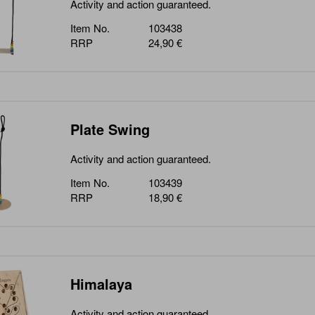
Activity and action guaranteed.
Item No.
103438
RRP
24,90 €
Plate Swing
Activity and action guaranteed.
Item No.
103439
RRP
18,90 €
Himalaya
Activity and action guaranteed.