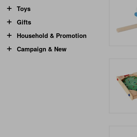
Toys
Gifts
Household & Promotion
Campaign & New