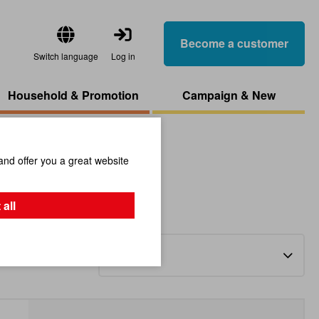
Become a customer
Switch language
Log in
Household & Promotion
Campaign & New
and offer you a great website
 all