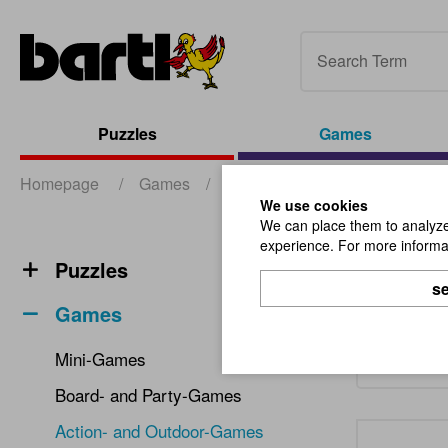
Puzzles
Games
Homepage
/
Games
/
Action- and Outdoor-Games
We use cookies
We can place them to analyze 
experience. For more informat
Acti
Puzzles
se
Games
Mini-Games
Board- and Party-Games
Action- and Outdoor-Games