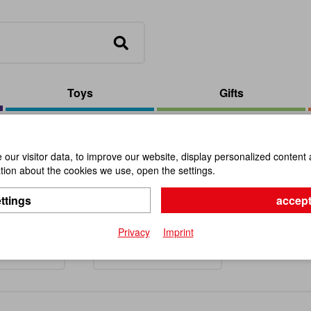
Toys
Gifts
our visitor data, to improve our website, display personalized content 
ion about the cookies we use, open the settings.
on- and Outdoor-Games
ttings
accept
Privacy
Imprint