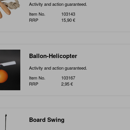
Activity and action guaranteed.
Item No.
103143
RRP
15,90 €
Ballon-Helicopter
Activity and action guaranteed.
Item No.
103167
RRP
2,95 €
Board Swing