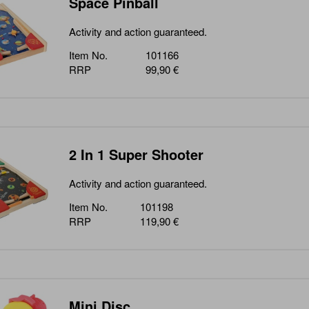
Space Pinball
Activity and action guaranteed.
Item No.
101166
RRP
99,90 €
2 In 1 Super Shooter
Activity and action guaranteed.
Item No.
101198
RRP
119,90 €
Mini Disc