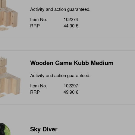
Activity and action guaranteed.
Item No.
102274
RRP
44,90 €
Wooden Game Kubb Medium
Activity and action guaranteed.
Item No.
102297
RRP
49,90 €
Sky Diver