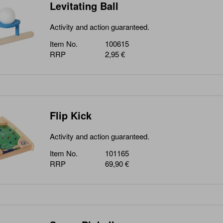
Levitating Ball
Activity and action guaranteed.
Item No.
100615
RRP
2,95 €
Flip Kick
Activity and action guaranteed.
Item No.
101165
RRP
69,90 €