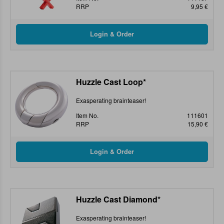
RRP
9,95 €
Huzzle Cast Loop*
Exasperating brainteaser!
Item No.
111601
RRP
15,90 €
Huzzle Cast Diamond*
Exasperating brainteaser!