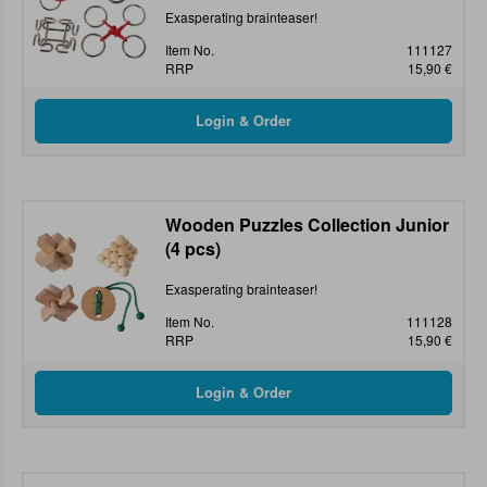
Exasperating brainteaser!
Item No.
111127
RRP
15,90 €
Wooden Puzzles Collection Junior
(4 pcs)
Exasperating brainteaser!
Item No.
111128
RRP
15,90 €