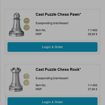
Cast Puzzle Chess Pawn*
Exasperating brainteaser!
Item No.
111462
RRP
29,90 €
Cast Puzzle Chess Rook*
Exasperating brainteaser!
Item No.
111463
RRP
37,90 €