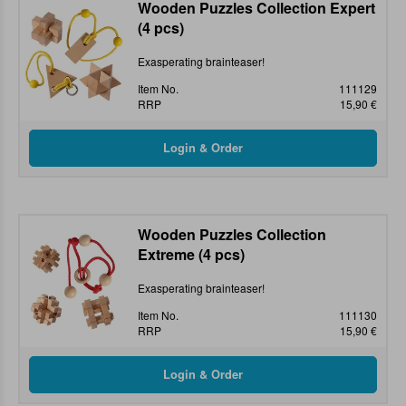
Wooden Puzzles Collection Expert
(4 pcs)
Exasperating brainteaser!
Item No.
111129
RRP
15,90 €
Wooden Puzzles Collection
Extreme (4 pcs)
Exasperating brainteaser!
Item No.
111130
RRP
15,90 €