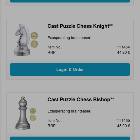
Cast Puzzle Chess Knight**
Exasperating brainteaser!
Item No.
111464
RRP
44,90 €
Cast Puzzle Chess Bishop**
Exasperating brainteaser!
Item No.
111465
RRP
45,90 €