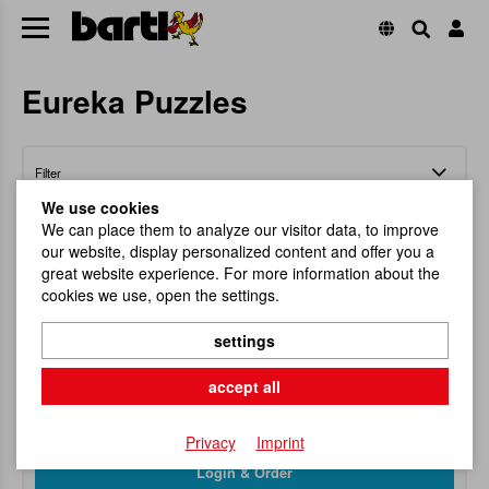
Eureka Puzzles
Filter
We use cookies
We can place them to analyze our visitor data, to improve
our website, display personalized content and offer you a
great website experience. For more information about the
cookies we use, open the settings.
Eureka Racing Wire Display (27)
settings
Exasperating brainteaser!
accept all
Item No.
102248
RRP
128,25 €
Privacy
Imprint