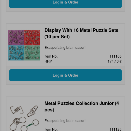
Display With 16 Metal Puzzle Sets
(10 per Set)
Exasperating brainteaser!
Item No.
111106
RRP
174,40 €
Metal Puzzles Collection Junior (4
pcs)
Exasperating brainteaser!
Item No.
111125