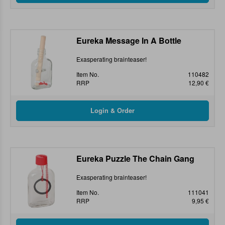
Eureka Message In A Bottle
Exasperating brainteaser!
Item No.
110482
RRP
12,90 €
Eureka Puzzle The Chain Gang
Exasperating brainteaser!
Item No.
111041
RRP
9,95 €