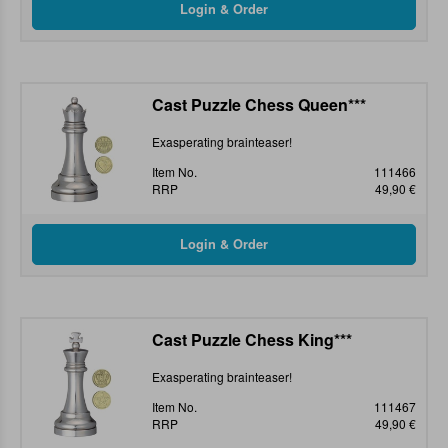
Cast Puzzle Chess Queen***
Exasperating brainteaser!
Item No.
111466
RRP
49,90 €
Cast Puzzle Chess King***
Exasperating brainteaser!
Item No.
111467
RRP
49,90 €