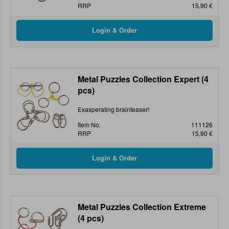
RRP
15,90 €
Metal Puzzles Collection Expert (4
pcs)
Exasperating brainteaser!
Item No.
111126
RRP
15,90 €
Metal Puzzles Collection Extreme
(4 pcs)