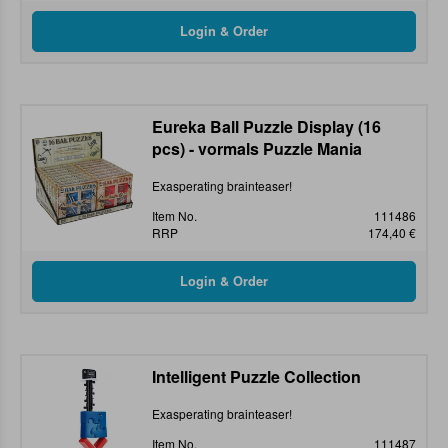
Eureka Ball Puzzle Display (16
pcs) - vormals Puzzle Mania
Exasperating brainteaser!
Item No.
111486
RRP
174,40 €
Intelligent Puzzle Collection
Exasperating brainteaser!
Item No.
111487