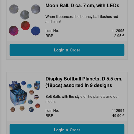
Moon Ball, D ca. 7 cm, with LEDs
When it bounces, the bouncy ball flashes red
and blue!
Item No.
112995
RRP
2,95 €
Display Softball Planets, D 5,5 cm,
(18pcs) assorted in 9 designs
Soft Balls with the style of the planets and our
moon.
Item No.
112994
RRP
49,90 €