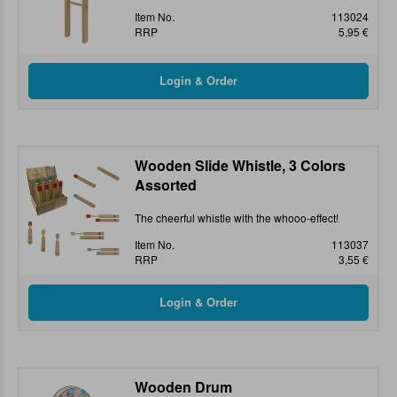
Item No.
113024
RRP
5,95 €
Wooden Slide Whistle, 3 Colors
Assorted
The cheerful whistle with the whooo-effect!
Item No.
113037
RRP
3,55 €
Wooden Drum