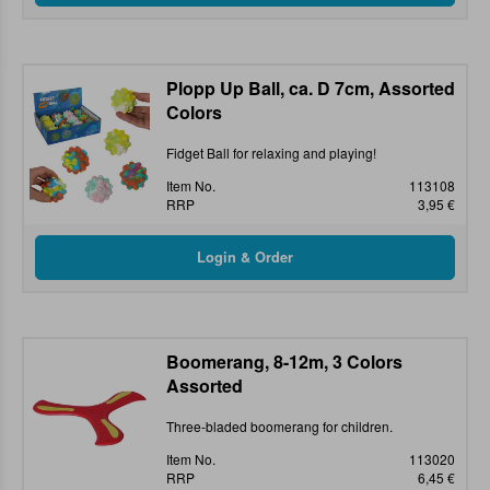
Plopp Up Ball, ca. D 7cm, Assorted
Colors
Fidget Ball for relaxing and playing!
Item No.
113108
RRP
3,95 €
Boomerang, 8-12m, 3 Colors
Assorted
Three-bladed boomerang for children.
Item No.
113020
RRP
6,45 €