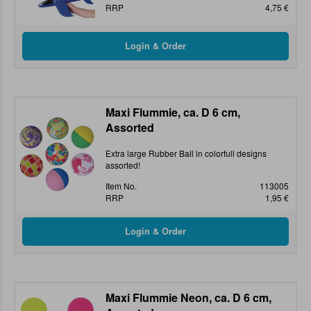
RRP
4,75 €
Maxi Flummie, ca. D 6 cm,
Assorted
Extra large Rubber Ball in colorfull designs
assorted!
Item No.
113005
RRP
1,95 €
Maxi Flummie Neon, ca. D 6 cm,