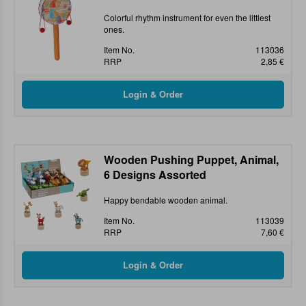
Colorful rhythm instrument for even the littlest
ones.
Item No.
113036
RRP
2,85 €
Wooden Pushing Puppet, Animal,
6 Designs Assorted
Happy bendable wooden animal.
Item No.
113039
RRP
7,60 €