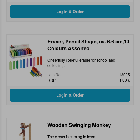
Eraser, Pencil Shape, ca. 6,6 cm,10
Colours Assorted
Cheerfully colorful eraser for school and
collecting.
Item No.
113035
RRP
1,80 €
Wooden Swinging Monkey
The circus is coming to town!