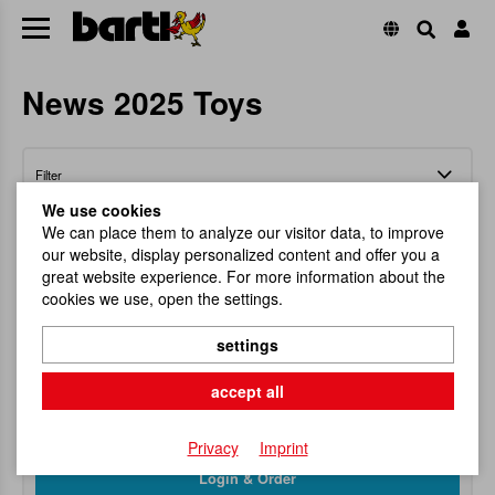
News 2025 Toys
Filter
We use cookies
We can place them to analyze our visitor data, to improve
our website, display personalized content and offer you a
great website experience. For more information about the
cookies we use, open the settings.
GyroBlow Spinning Top assorted
settings
Magical Spinning Top Action!
accept all
Item No.
112203
RRP
6,95 €
Privacy
Imprint