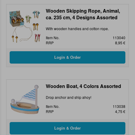
Wooden Skipping Rope, Animal,
ca. 235 cm, 4 Designs Assorted
With wooden handles and cotton rope.
Item No.
113040
RRP
8,95 €
Wooden Boat, 4 Colors Assorted
Drop anchor and ship ahoy!
Item No.
113038
RRP
4,75 €