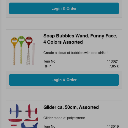
Soap Bubbles Wand, Funny Face,
4 Colors Assorted
Create a cloud of bubbles with one strike!
Item No.
113021
RRP
7,85 €
Glider ca. 50cm, Assorted
Glider made of polystyrene
Item No.
113019