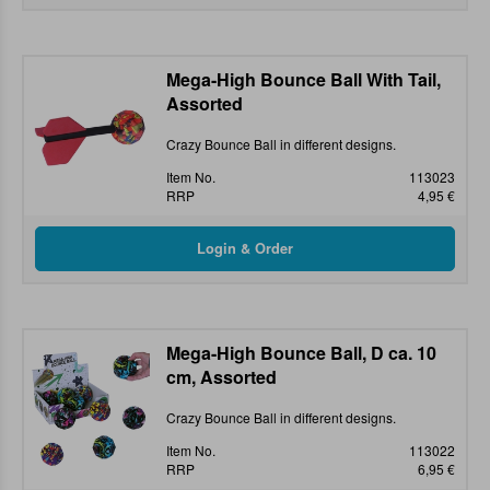
Mega-High Bounce Ball With Tail,
Assorted
Crazy Bounce Ball in different designs.
Item No.
113023
RRP
4,95 €
Mega-High Bounce Ball, D ca. 10
cm, Assorted
Crazy Bounce Ball in different designs.
Item No.
113022
RRP
6,95 €