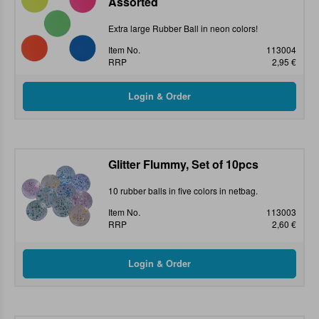
Assorted
Extra large Rubber Ball in neon colors!
Item No.
113004
RRP
2,95 €
Glitter Flummy, Set of 10pcs
10 rubber balls in five colors in netbag.
Item No.
113003
RRP
2,60 €