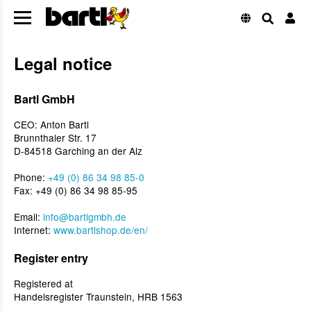
Legal notice
Bartl GmbH
CEO: Anton Bartl
Brunnthaler Str. 17
D-84518 Garching an der Alz
Phone:
+49 (0) 86 34 98 85-0
Fax: +49 (0) 86 34 98 85-95
Email:
info@bartlgmbh.de
Internet:
www.bartlshop.de/en/
Register entry
Registered at
Handelsregister Traunstein, HRB 1563