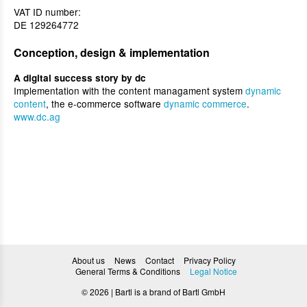
VAT ID number:
DE 129264772
Conception, design & implementation
A digital success story by dc
Implementation with the content managament system
dynamic
content
, the e-commerce software
dynamic commerce
.
www.dc.ag
About us
News
Contact
Privacy Policy
General Terms & Conditions
Legal Notice
© 2026 | Bartl is a brand of Bartl GmbH