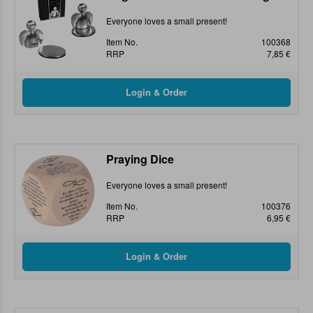
Everyone loves a small present!
Item No.
100368
RRP
7,85 €
Praying Dice
Everyone loves a small present!
Item No.
100376
RRP
6,95 €