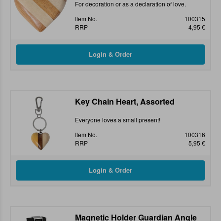
For decoration or as a declaration of love.
Item No.
100315
RRP
4,95 €
Key Chain Heart, Assorted
Everyone loves a small present!
Item No.
100316
RRP
5,95 €
Magnetic Holder Guardian Angle