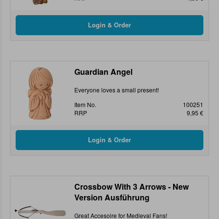
Guardian Angel
Everyone loves a small present!
Item No.
100251
RRP
9,95 €
Crossbow With 3 Arrows - New
Version Ausführung
Great Accesoire for Medieval Fans!