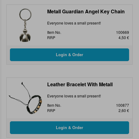
Metall Guardian Angel Key Chain
Everyone loves a small present!
Item No.
100669
RRP
4,50 €
Leather Bracelet With Metall
Everyone loves a small present!
Item No.
100877
RRP
2,60 €