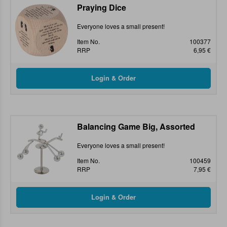
Praying Dice
Everyone loves a small present!
Item No.
100377
RRP
6,95 €
Balancing Game Big, Assorted
Everyone loves a small present!
Item No.
100459
RRP
7,95 €