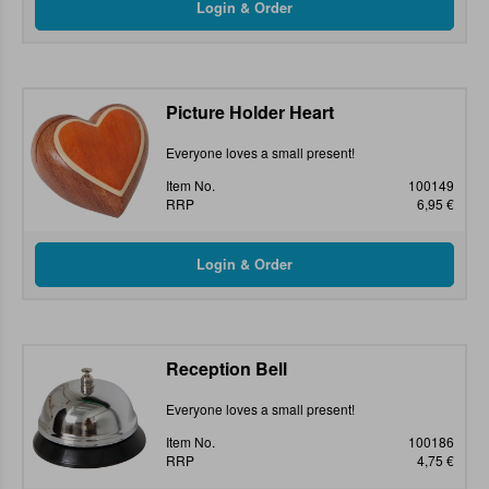
Picture Holder Heart
Everyone loves a small present!
Item No.
100149
RRP
6,95 €
Reception Bell
Everyone loves a small present!
Item No.
100186
RRP
4,75 €