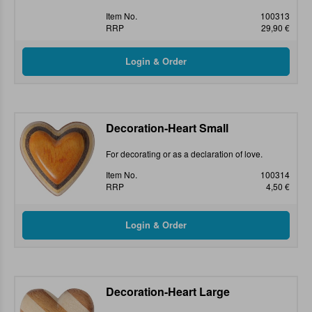
Item No.
100313
RRP
29,90 €
Decoration-Heart Small
For decorating or as a declaration of love.
Item No.
100314
RRP
4,50 €
Decoration-Heart Large