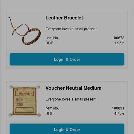
Leather Bracelet
Everyone loves a small present!
Item No.
100878
RRP
1,95 €
Voucher Neutral Medium
Everyone loves a small present!
Item No.
100891
RRP
4,75 €