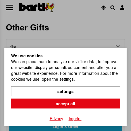
Other Gifts
Filter
We use cookies
We can place them to analyze our visitor data, to improve
our website, display personalized content and offer you a
great website experience. For more information about the
cookies we use, open the settings.
Bottlecork Mushroom
settings
Everyone loves a small present!
accept all
Item No.
100144
RRP
7,95 €
Privacy
Imprint