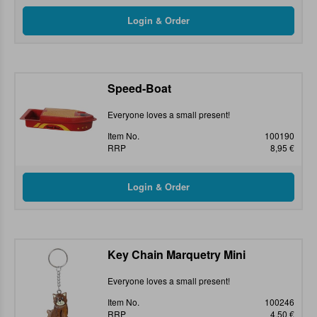
Speed-Boat
Everyone loves a small present!
Item No.
100190
RRP
8,95 €
Key Chain Marquetry Mini
Everyone loves a small present!
Item No.
100246
RRP
4,50 €