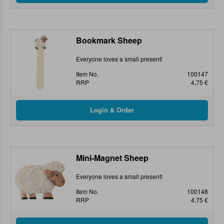
Bookmark Sheep
Everyone loves a small present!
Item No.
100147
RRP
4,75 €
Mini-Magnet Sheep
Everyone loves a small present!
Item No.
100148
RRP
4,75 €