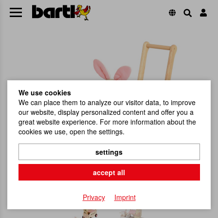
We use cookies
We can place them to analyze our visitor data, to improve
our website, display personalized content and offer you a
great website experience. For more information about the
cookies we use, open the settings.
settings
accept all
Privacy
Imprint