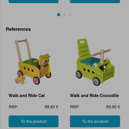
References
Walk and Ride Cat
Walk and Ride Crocodile
RRP:
99,90 €
RRP:
89,90 €
To the product
To the product