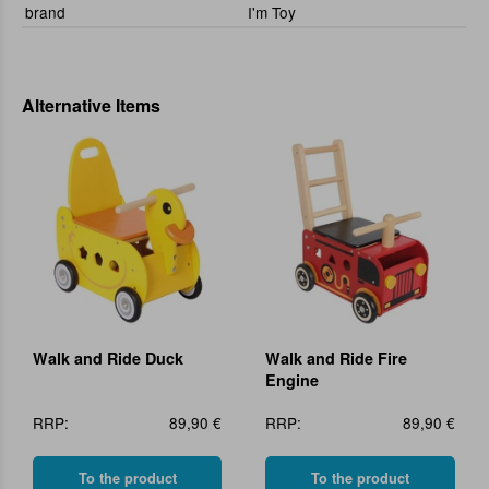
brand
I'm Toy
Alternative Items
Walk and Ride Duck
Walk and Ride Fire
Engine
RRP:
89,90 €
RRP:
89,90 €
To the product
To the product