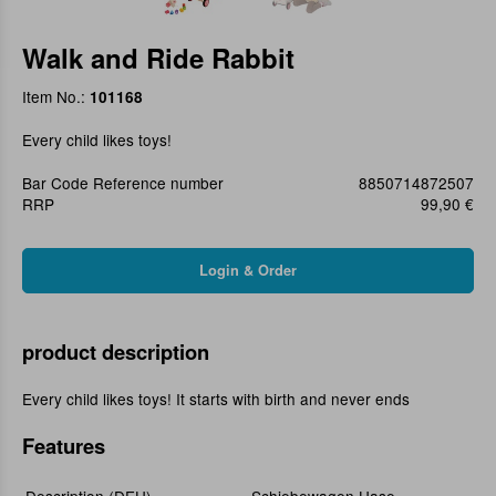
Walk and Ride Rabbit
Item No.:
101168
Every child likes toys!
Bar Code Reference number
8850714872507
RRP
99,90 €
product description
Every child likes toys! It starts with birth and never ends
Features