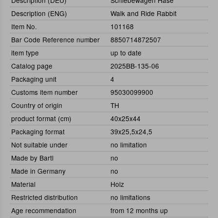
Description (DEU)
Schiebewagen Hase
Description (ENG)
Walk and Ride Rabbit
Item No.
101168
Bar Code Reference number
8850714872507
item type
up to date
Catalog page
2025BB-135-06
Packaging unit
4
Customs item number
95030099900
Country of origin
TH
product format (cm)
40x25x44
Packaging format
39x25,5x24,5
Not suitable under
no limitation
Made by Bartl
no
Made in Germany
no
Material
Holz
Restricted distribution
no limitations
Age recommendation
from 12 months up