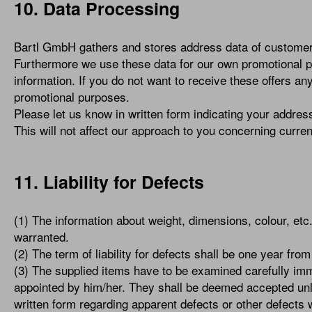
10. Data Processing
Bartl GmbH gathers and stores address data of customers
Furthermore we use these data for our own promotional p
information. If you do not want to receive these offers an
promotional purposes.
Please let us know in written form indicating your address
This will not affect our approach to you concerning curren
11. Liability for Defects
(1) The information about weight, dimensions, colour, et
warranted.
(2) The term of liability for defects shall be one year fr
(3) The supplied items have to be examined carefully imme
appointed by him/her. They shall be deemed accepted unle
written form regarding apparent defects or other defects 