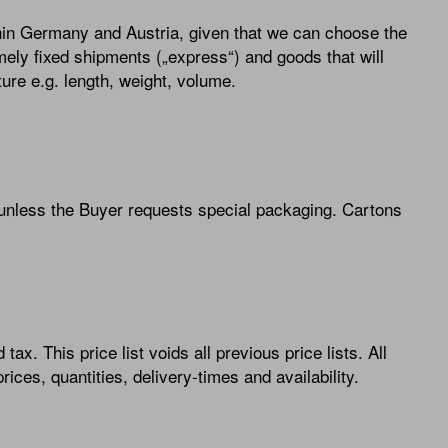
thin Germany and Austria, given that we can choose the
mely fixed shipments („express“) and goods that will
ure e.g. length, weight, volume.
 unless the Buyer requests special packaging. Cartons
tax. This price list voids all previous price lists. All
ices, quantities, delivery-times and availability.