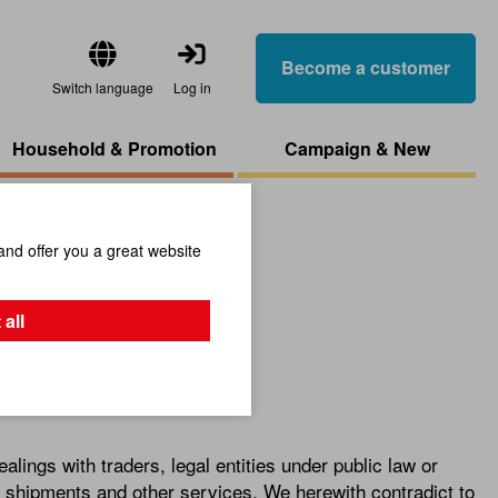
Become a customer
Switch language
Log in
Household & Promotion
Campaign & New
and offer you a great website
 all
alings with traders, legal entities under public law or
s, shipments and other services. We herewith contradict to