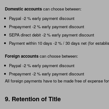
can choose between:
Domestic accounts
Paypal -2 % early payment discount
Prepayment -2 % early payment discount
SEPA direct debit -2 % early payment discount
Payment within 10 days -2 % / 30 days net (for establ
can choose between:
Foreign accounts
Paypal -2 % early payment discount
Prepayment -2 % early payment discount
All foreign payments have to be made free of expense for
9. Retention of Title