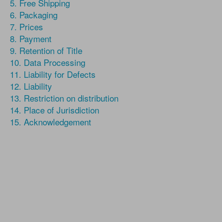
5. Free Shipping
6. Packaging
7. Prices
8. Payment
9. Retention of Title
10. Data Processing
11. Liability for Defects
12. Liability
13. Restriction on distribution
14. Place of Jurisdiction
15. Acknowledgement