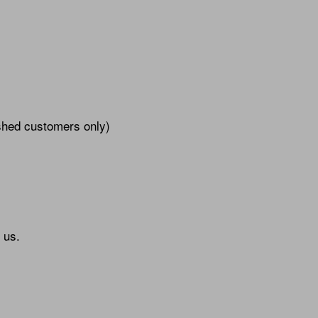
ished customers only)
 us.