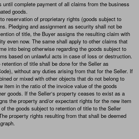
s until complete payment of all claims from the business
nated goods.
to reservation of proprietary rights (goods subject to
ions. Pledging and assignment as security shall not be
ention of title, the Buyer assigns the resulting claim with
urity even now. The same shall apply to other claims that
 come into being otherwise regarding the goods subject to
aims based on unlawful acts in case of loss or destruction.
etention of title shall be done for the Seller as
), without any duties arising from that for the Seller. If
bined or mixed with other objects that do not belong to
ew item in the ratio of the invoice value of the goods
ther goods. If the Seller‘s property ceases to exist as a
gns the property and/or expectant rights for the new item
 of the goods subject to retention of title to the Seller
. The property rights resulting from that shall be deemed
ragraph.