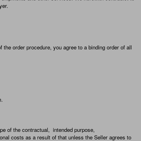
yer.
f the order procedure, you agree to a binding order of all
m.
scope of the contractual, intended purpose,
onal costs as a result of that unless the Seller agrees to