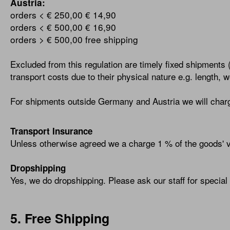
Austria:
orders < € 250,00
€ 14,90
orders < € 500,00
€ 16,90
orders > € 500,00
free shipping
Excluded from this regulation are timely fixed shipments 
transport costs due to their physical nature e.g. length, 
For shipments outside Germany and Austria we will charg
Transport Insurance
Unless otherwise agreed we a charge 1 % of the goods' va
Dropshipping
Yes, we do dropshipping. Please ask our staff for special 
5. Free Shipping