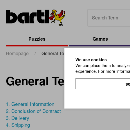
Puzzles
Games
Homepage
/
General Terms & Conditions
We use cookies
We can place them to analyze 
experience. For more informat
General Terms & Cond
se
1. General Information
2. Conclusion of Contract
3. Delivery
4. Shipping