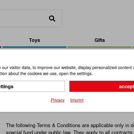
Toys
Gifts
our visitor data, to improve our website, display personalized content 
ion about the cookies we use, open the settings.
itions
ttings
accept
Privacy
Imprint
1. General Information
The following Terms & Conditions are applicable only in de
special fund under public law. They apply to all contract