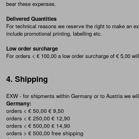
bear these expenses.
Delivered Quantities
For technical reasons we reserve the right to make an ext
include promotional printing, labelling etc.
Low order surcharge
For orders < € 100,00 a low order surcharge of € 5,00 wil
4. Shipping
EXW - for shipments within Germany or to Austria we will 
Germany:
orders < € 50,00
€ 9,50
orders < € 250,00
€ 12,90
orders < € 500,00
€ 14,90
orders > € 500,00
free shipping