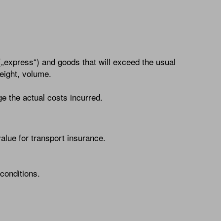
(„express“) and goods that will exceed the usual
weight, volume.
e the actual costs incurred.
lue for transport insurance.
conditions.