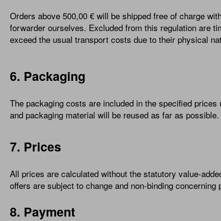
Orders above 500,00 € will be shipped free of charge wi
forwarder ourselves. Excluded from this regulation are ti
exceed the usual transport costs due to their physical nat
6. Packaging
The packaging costs are included in the specified prices
and packaging material will be reused as far as possible.
7. Prices
All prices are calculated without the statutory value-added 
offers are subject to change and non-binding concerning pr
8. Payment