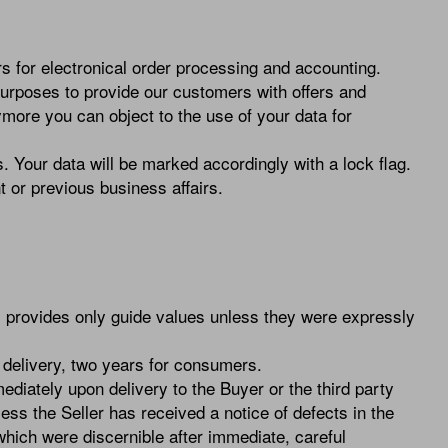
 for electronical order processing and accounting.
urposes to provide our customers with offers and
ymore you can object to the use of your data for
. Your data will be marked accordingly with a lock flag.
t or previous business affairs.
c. provides only guide values unless they were expressly
om delivery, two years for consumers.
diately upon delivery to the Buyer or the third party
ss the Seller has received a notice of defects in the
which were discernible after immediate, careful