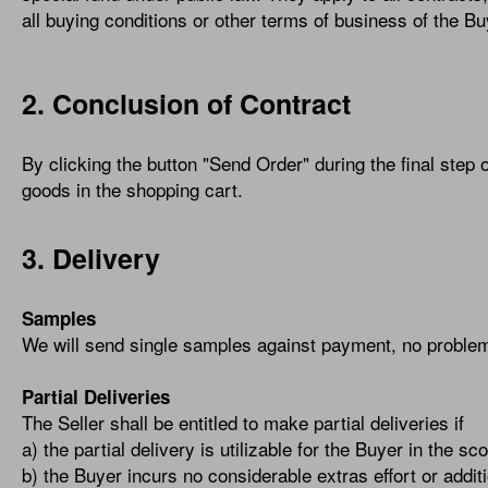
all buying conditions or other terms of business of the Bu
2. Conclusion of Contract
By clicking the button "Send Order" during the final step o
goods in the shopping cart.
3. Delivery
Samples
We will send single samples against payment, no proble
Partial Deliveries
The Seller shall be entitled to make partial deliveries if
a) the partial delivery is utilizable for the Buyer in the 
b) the Buyer incurs no considerable extras effort or additi