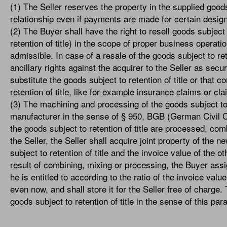
(1) The Seller reserves the property in the supplied good
relationship even if payments are made for certain desig
(2) The Buyer shall have the right to resell goods subject 
retention of title) in the scope of proper business operat
admissible. In case of a resale of the goods subject to ret
ancillary rights against the acquirer to the Seller as sec
substitute the goods subject to retention of title or that
retention of title, like for example insurance claims or cl
(3) The machining and processing of the goods subject to r
manufacturer in the sense of § 950, BGB (German Civil Code
the goods subject to retention of title are processed, com
the Seller, the Seller shall acquire joint property of the n
subject to retention of title and the invoice value of the o
result of combining, mixing or processing, the Buyer assi
he is entitled to according to the ratio of the invoice value
even now, and shall store it for the Seller free of charge
goods subject to retention of title in the sense of this pa