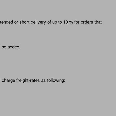
ended or short delivery of up to 10 % for orders that
l be added.
charge freight-rates as following: