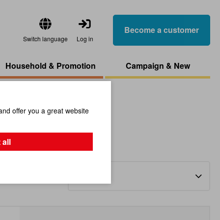
Become a customer
Switch language
Log in
Household & Promotion
Campaign & New
and offer you a great website
 all