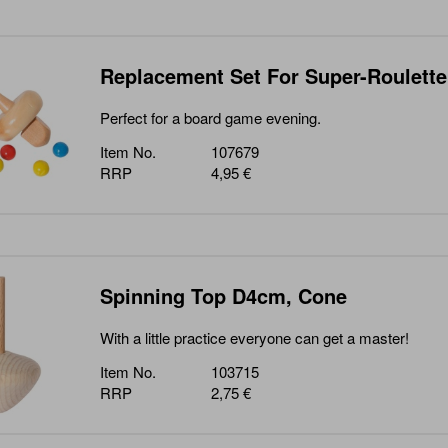
Replacement Set For Super-Roulette
Perfect for a board game evening.
Item No.
107679
RRP
4,95 €
Spinning Top D4cm, Cone
With a little practice everyone can get a master!
Item No.
103715
RRP
2,75 €