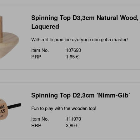
Spinning Top D3,3cm Natural Wood,
Laquered
With a little practice everyone can get a master!
Item No.
107693
RRP
1,65 €
Spinning Top D2,3cm 'Nimm-Gib'
Fun to play with the wooden top!
Item No.
111970
RRP
3,80 €