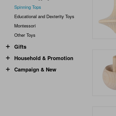
Spinning Tops
Educational and Dexterity Toys
Montessori
Other Toys
Gifts
Household & Promotion
Campaign & New