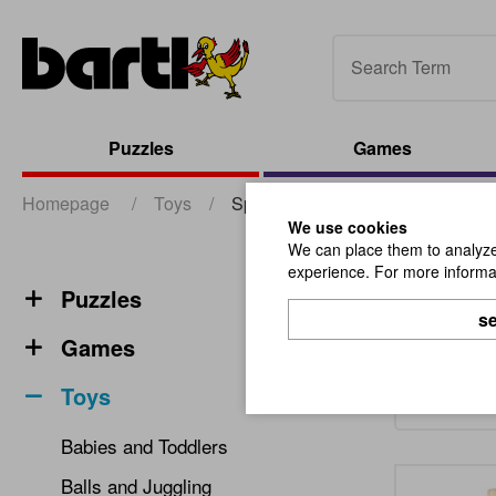
Puzzles
Games
Homepage
/
Toys
/
Spinning Tops
We use cookies
We can place them to analyze 
experience. For more informat
Spinn
Puzzles
se
Games
Toys
Babies and Toddlers
Balls and Juggling