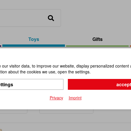
Toys
Gifts
our visitor data, to improve our website, display personalized content 
ion about the cookies we use, open the settings.
ing Tops
ttings
accept
Privacy
Imprint