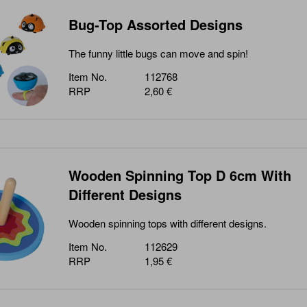
Bug-Top Assorted Designs
The funny little bugs can move and spin!
Item No.
112768
RRP
2,60 €
Wooden Spinning Top D 6cm With
Different Designs
Wooden spinning tops with different designs.
Item No.
112629
RRP
1,95 €