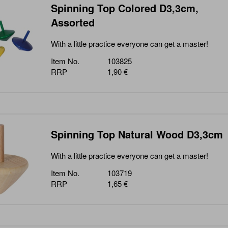
Spinning Top Colored D3,3cm,
Assorted
With a little practice everyone can get a master!
Item No.
103825
RRP
1,90 €
Spinning Top Natural Wood D3,3cm
With a little practice everyone can get a master!
Item No.
103719
RRP
1,65 €