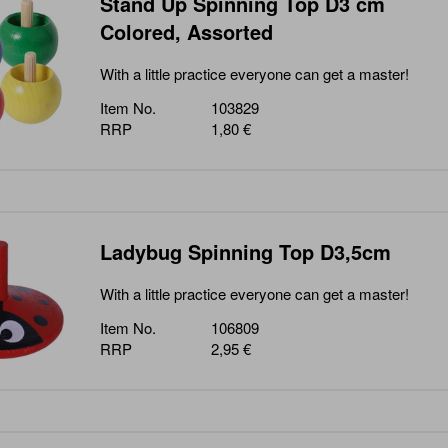
Stand Up Spinning Top D3 cm
Colored, Assorted
With a little practice everyone can get a master!
Item No.
103829
RRP
1,80 €
Ladybug Spinning Top D3,5cm
With a little practice everyone can get a master!
Item No.
106809
RRP
2,95 €