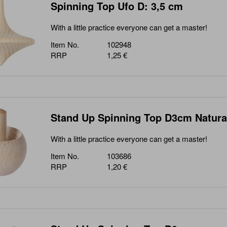
Spinning Top Ufo D: 3,5 cm
With a little practice everyone can get a master!
Item No.
102948
RRP
1,25 €
Stand Up Spinning Top D3cm Natura
With a little practice everyone can get a master!
Item No.
103686
RRP
1,20 €