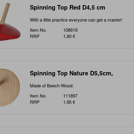
Spinning Top Red D4,5 cm
With a little practice everyone can get a master!
Item No.
108619
RRP
1,90 €
Spinning Top Nature D5,5cm,
Made of Beech-Wood.
Item No.
111897
RRP
1,95 €