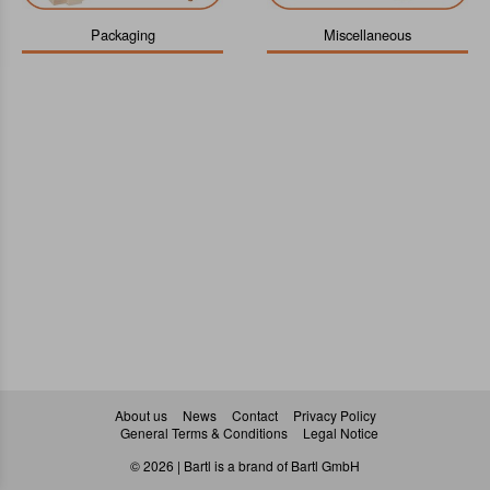
Packaging
Miscellaneous
About us
News
Contact
Privacy Policy
General Terms & Conditions
Legal Notice
© 2026 | Bartl is a brand of Bartl GmbH