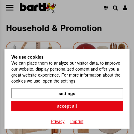
Household & Promotion
We use cookies
We can place them to analyze our visitor data, to improve
our website, display personalized content and offer you a
great website experience. For more information about the
cookies we use, open the settings.
Stationery
Household and Helpers
settings
accept all
Privacy
Imprint