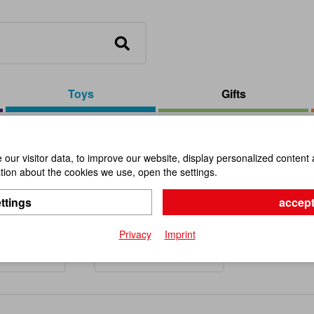
Toys
Gifts
our visitor data, to improve our website, display personalized content 
ion about the cookies we use, open the settings.
s and Toddlers
ttings
accept
Privacy
Imprint