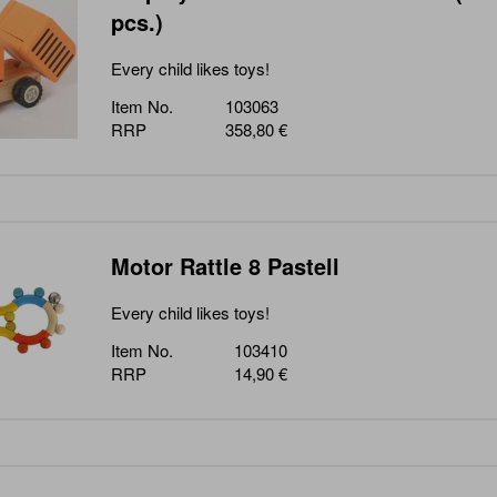
pcs.)
Every child likes toys!
Item No.
103063
RRP
358,80 €
Motor Rattle 8 Pastell
Every child likes toys!
Item No.
103410
RRP
14,90 €