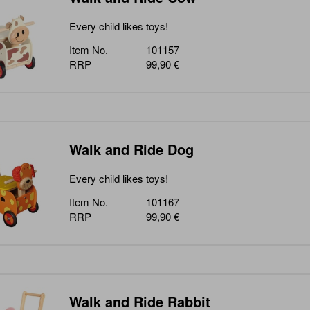
Every child likes toys!
Item No.
101157
RRP
99,90 €
Walk and Ride Dog
Every child likes toys!
Item No.
101167
RRP
99,90 €
Walk and Ride Rabbit