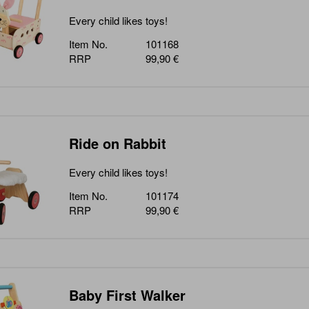
Every child likes toys!
Item No.
101168
RRP
99,90 €
Ride on Rabbit
Every child likes toys!
Item No.
101174
RRP
99,90 €
Baby First Walker