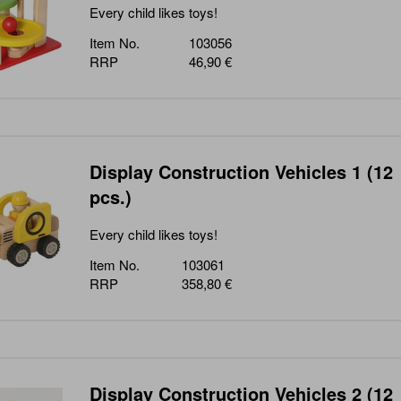
Every child likes toys!
Item No.
103056
RRP
46,90 €
Display Construction Vehicles 1 (12
pcs.)
Every child likes toys!
Item No.
103061
RRP
358,80 €
Display Construction Vehicles 2 (12