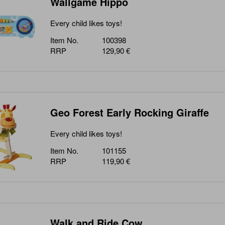
Wallgame Hippo
Every child likes toys!
Item No.
100398
RRP
129,90 €
Geo Forest Early Rocking Giraffe
Every child likes toys!
Item No.
101155
RRP
119,90 €
Walk and Ride Cow