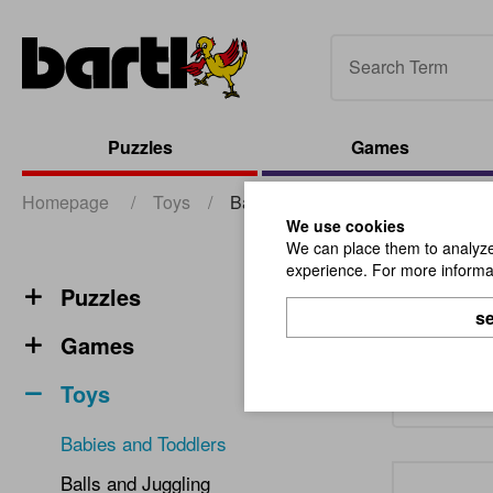
Puzzles
Games
Homepage
/
Toys
/
Babies and Toddlers
We use cookies
We can place them to analyze 
experience. For more informat
Babie
Puzzles
se
Games
Toys
Babies and Toddlers
Balls and Juggling