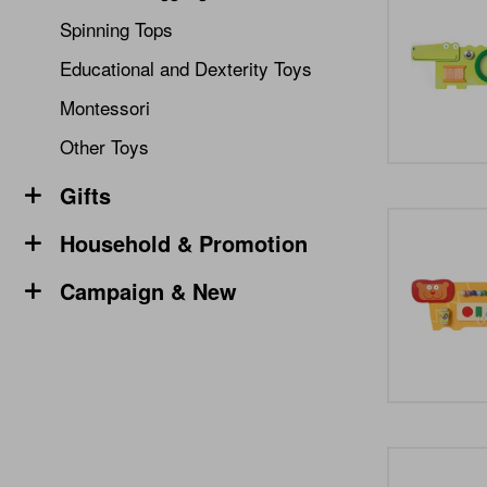
Spinning Tops
Educational and Dexterity Toys
Montessori
Other Toys
Gifts
Household & Promotion
Campaign & New