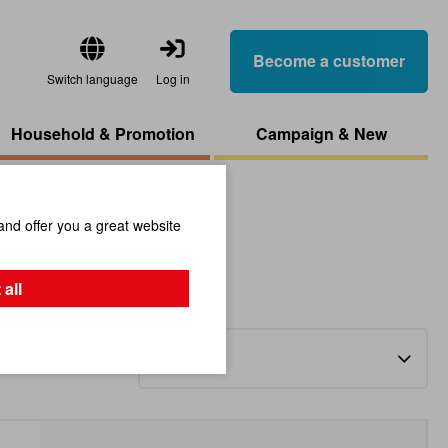
Become a customer
Switch language
Log in
Household & Promotion
Campaign & New
and offer you a great website
 all