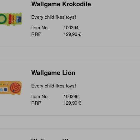
Wallgame Krokodile
Every child likes toys!
Item No.
100394
RRP
129,90 €
Wallgame Lion
Every child likes toys!
Item No.
100396
RRP
129,90 €