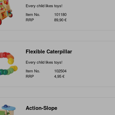
Every child likes toys!
Item No.
101180
RRP
89,90 €
Flexible Caterpillar
Every child likes toys!
Item No.
102504
RRP
4,95 €
Action-Slope