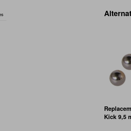
Alterna
es
Replaceme
Kick 9,5 