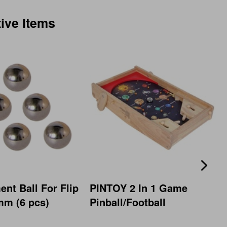
tive Items
nt Ball For Flip
PINTOY 2 In 1 Game
mm (6 pcs)
Pinball/Football