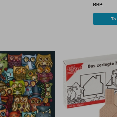
RRP:
To