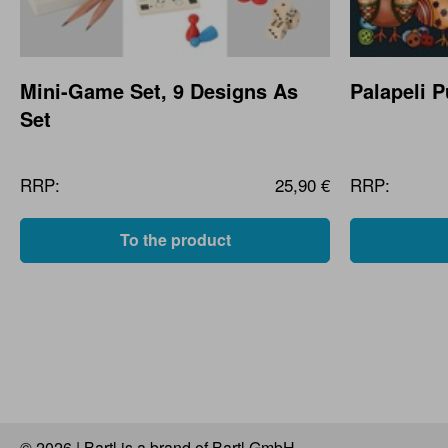
Mini-Game Set, 9 Designs As
Palapeli 
Set
RRP:
25,90 €
RRP:
To the product
© 2026 | Bartl is a brand of Bartl GmbH