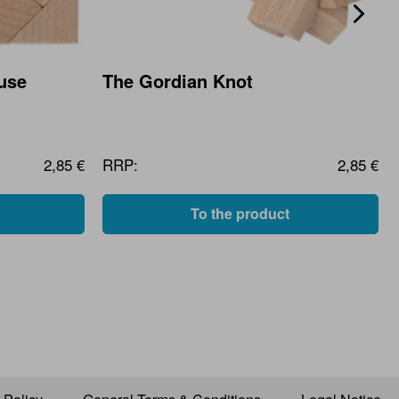
use
The Gordian Knot
2,85 €
RRP:
2,85 €
To the product