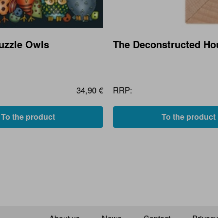
Puzzle Owls
The Deconstructed Ho
34,90 €
RRP:
To the product
To the product