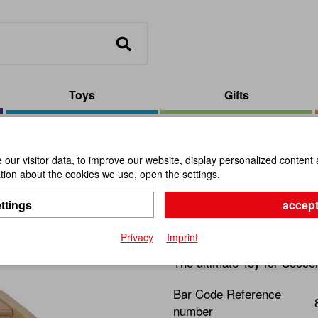
Toys
Gifts
Flip Kick Classic
our visitor data, to improve our website, display personalized content 
ion about the cookies we use, open the settings.
Flip Kick C
ttings
accept
Item No.:
111888
Privacy
Imprint
The ultimate Toy for Socce
Bar Code Reference
number