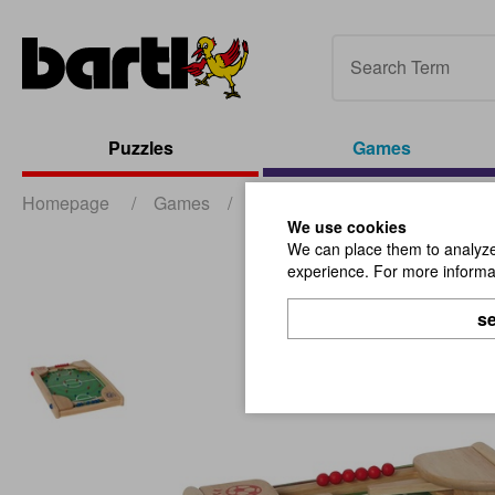
Puzzles
Games
Homepage
/
Games
/
Action- and Outdoor-Games
/
We use cookies
We can place them to analyze 
experience. For more informat
se