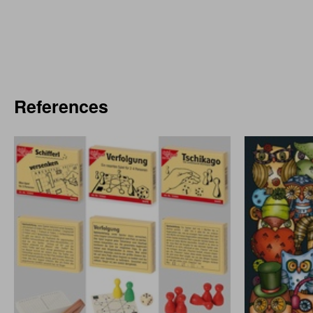
References