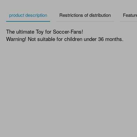
product description
Restrictions of distribution
Featur
The ultimate Toy for Soccer-Fans!
Warning! Not suitable for children under 36 months.