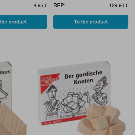
8,95 €
RRP:
129,90 €
 the product
To the product