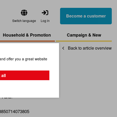
Become a customer
Switch language
Log in
Household & Promotion
Campaign & New
Back to article overview
and offer you a great website
lassic
 all
r-Fans!
8850714073805