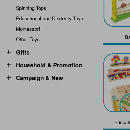
Spinning Tops
Educational and Dexterity Toys
Montessori
Ba
Other Toys
Gifts
Household & Promotion
Campaign & New
Educati