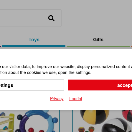
Toys
Gifts
our visitor data, to improve our website, display personalized content 
ion about the cookies we use, open the settings.
ttings
accept
Privacy
Imprint