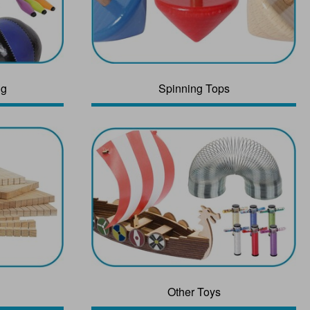
ng
Spinning Tops
Other Toys