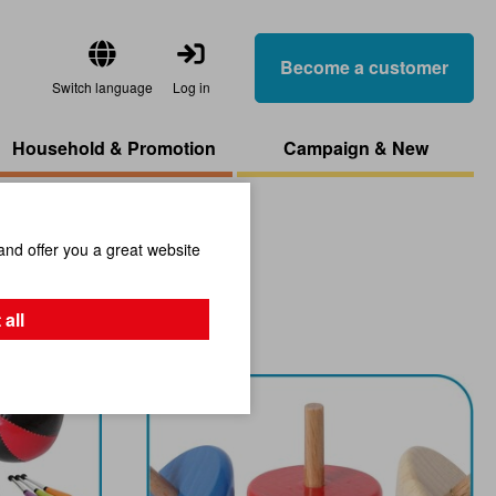
Become a customer
Switch language
Log in
Household & Promotion
Campaign & New
and offer you a great website
 all