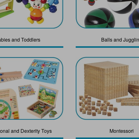
bies and Toddlers
Balls and Juggli
onal and Dexterity Toys
Montessori