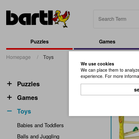
Puzzles
Games
Homepage
/
Toys
We use cookies
We can place them to analyze 
experience. For more informat
Toys
Puzzles
se
Games
Toys
Babies and Toddlers
Balls and Juggling