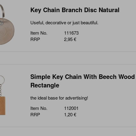
Key Chain Branch Disc Natural
Useful, decorative or just beautiful.
Item No.
111673
RRP
2,95 €
Simple Key Chain With Beech Wood
Rectangle
the ideal base for advertising!
Item No.
112001
RRP
1,20 €