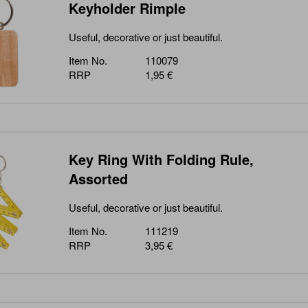
Keyholder Rimple
Useful, decorative or just beautiful.
Item No.
110079
RRP
1,95 €
Key Ring With Folding Rule,
Assorted
Useful, decorative or just beautiful.
Item No.
111219
RRP
3,95 €