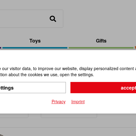
Toys
Gifts
our visitor data, to improve our website, display personalized content 
ion about the cookies we use, open the settings.
llaneous
ttings
accept
Privacy
Imprint