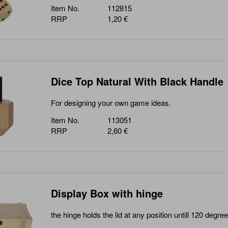
Item No.
112815
RRP
1,20 €
Dice Top Natural With Black Handle
For designing your own game ideas.
Item No.
113051
RRP
2,60 €
Display Box with hinge
the hinge holds the lid at any position untill 120 degree