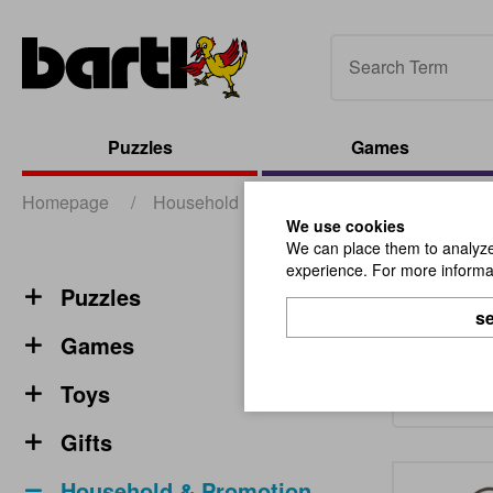
Puzzles
Games
Homepage
/
Household & Promotion
/
Miscellaneous
We use cookies
We can place them to analyze 
experience. For more informat
Misce
Puzzles
se
Games
Toys
Gifts
Household & Promotion