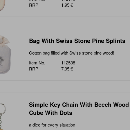
RRP
1,95 €
Bag With Swiss Stone Pine Splints
Cotton bag filled with Swiss stone pine wood!
Item No.
112538
RRP
7,95 €
Simple Key Chain With Beech Wood
Cube With Dots
a dice for every situation