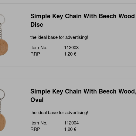
Simple Key Chain With Beech Wood
Disc
the ideal base for advertising!
Item No.
112003
RRP
1,20 €
Simple Key Chain With Beech Wood
Oval
the ideal base for advertising!
Item No.
112004
RRP
1,20 €