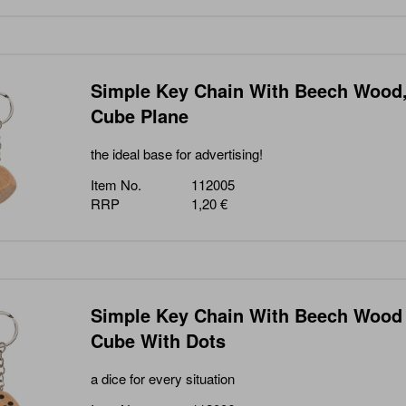
Simple Key Chain With Beech Wood
Cube Plane
the ideal base for advertising!
Item No.
112005
RRP
1,20 €
Simple Key Chain With Beech Wood
Cube With Dots
a dice for every situation