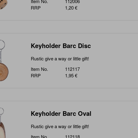
Item No.
112006
RRP
1,20 €
Keyholder Barc Disc
Rustic give a way or little gift!
Item No.
112117
RRP
1,95 €
Keyholder Barc Oval
Rustic give a way or little gift!
Item No.
112118