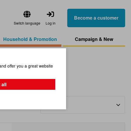
Become a customer
Switch language
Log in
Household & Promotion
Campaign & New
and offer you a great website
 all