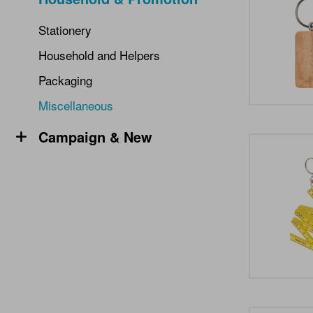
Stationery
Household and Helpers
Packaging
Miscellaneous
Campaign & New