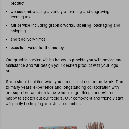
product
we customize using a variety of printing and engraving
techniques
full-service including graphic works, labelling, packaging and
shipping
short delivery times
excellent value for the money
Our graphic service will be happy to provide you with advice and
assistance and will design your desired product with your logo
on it.
If you should not find what you need - just use our network. Due
to many years’ experience and longstanding collaboration with
our suppliers we often know where to get things and will be
happy to stretch out our feelers. Our competent and friendly staff
will gladly be helping you. Just contact us!