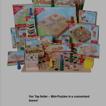
Our Top Seller – Mini-Puzzles in a customized
boxes!