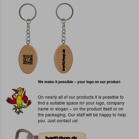
We make it possible – your logo on our product
On nearly all of our products it is possible to
find a suitable space for your logo, company
name or slogan – on the product itself or on
the packaging. Our staff will be happy to help
you. Just contact us!