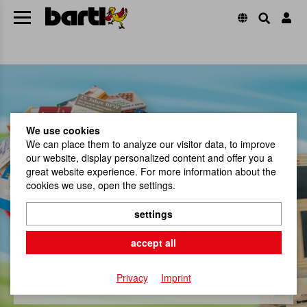
We use cookies
We can place them to analyze our visitor data, to improve
our website, display personalized content and offer you a
great website experience. For more information about the
cookies we use, open the settings.
settings
Promotion & Gifts
accept all
jetzt shoppen
Privacy
Imprint