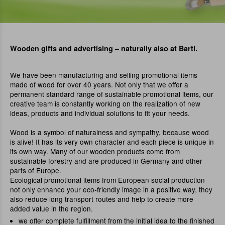
Wooden gifts and advertising – naturally also at Bartl.
We have been manufacturing and selling promotional items
made of wood for over 40 years. Not only that we offer a
permanent standard range of sustainable promotional items, our
creative team is constantly working on the realization of new
ideas, products and individual solutions to fit your needs.
Wood is a symbol of naturalness and sympathy, because wood
is alive! It has its very own character and each piece is unique in
its own way. Many of our wooden products come from
sustainable forestry and are produced in Germany and other
parts of Europe.
Ecological promotional items from European social production
not only enhance your eco-friendly image in a positive way, they
also reduce long transport routes and help to create more
added value in the region.
we offer complete fulfillment from the initial idea to the finished