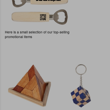
Here is a small selection of our top-selling
promotional items