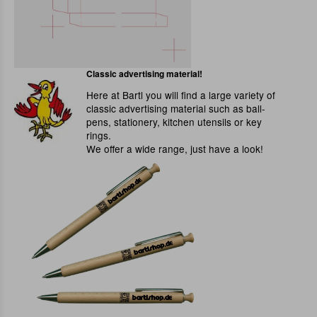
Classic advertising material!
Here at Bartl you will find a large variety of
classic advertising material such as ball-
pens, stationery, kitchen utensils or key
rings.
We offer a wide range, just have a look!