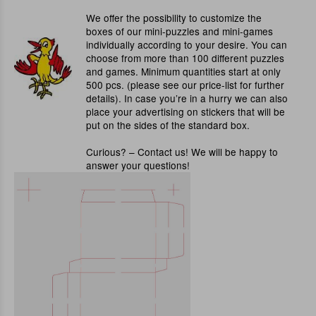
We offer the possibility to customize the
boxes of our mini-puzzles and mini-games
individually according to your desire. You can
choose from more than 100 different puzzles
and games. Minimum quantities start at only
500 pcs. (please see our price-list for further
details). In case you’re in a hurry we can also
place your advertising on stickers that will be
put on the sides of the standard box.
Curious? – Contact us! We will be happy to
answer your questions!