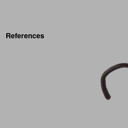
References