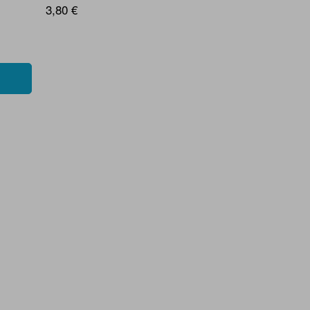
3,80 €