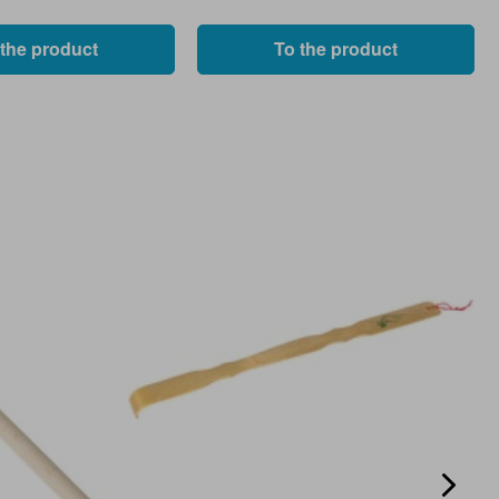
 the product
To the product