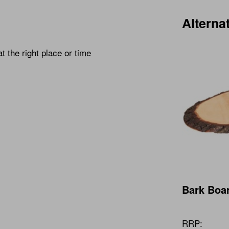
Alterna
at the right place or time
Bark Boar
RRP: