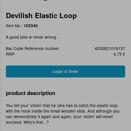
Devilish Elastic Loop
Item No.:
103340
A good joke is never wrong.
Bar Code Reference number
4032821018137
RRP
4,75 €
product description
You tell your 'victim' that he /she has to catch the elastic loop
with the hook inside the small wooden stick. And although you
can demonstrate it again and again, your 'victim' will never
succeed. Why's that...?