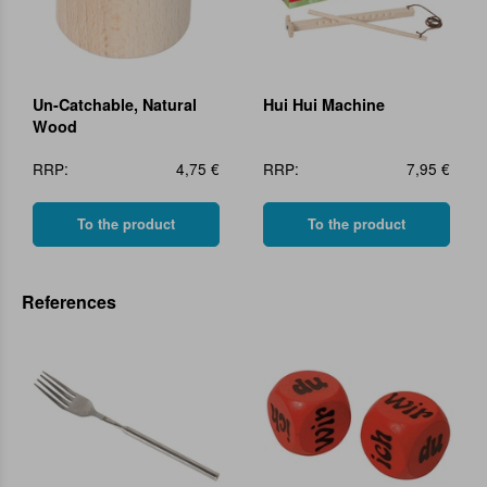
Un-Catchable, Natural
Hui Hui Machine
Wood
RRP:
4,75 €
RRP:
7,95 €
To the product
To the product
References