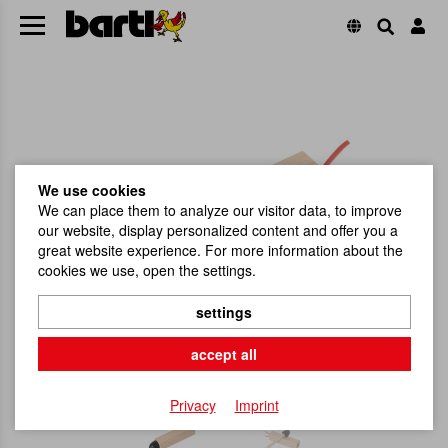
We use cookies
We can place them to analyze our visitor data, to improve
our website, display personalized content and offer you a
great website experience. For more information about the
cookies we use, open the settings.
settings
accept all
Privacy
Imprint