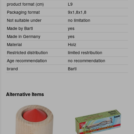
product format (cm)
L9
Packaging format
9x1,8x1,8
Not suitable under
no limitation
Made by Bartl
yes
Made in Germany
yes
Material
Holz
Restricted distribution
limited restribution
Age recommendation
no recommendation
brand
Bartl
Alternative Items