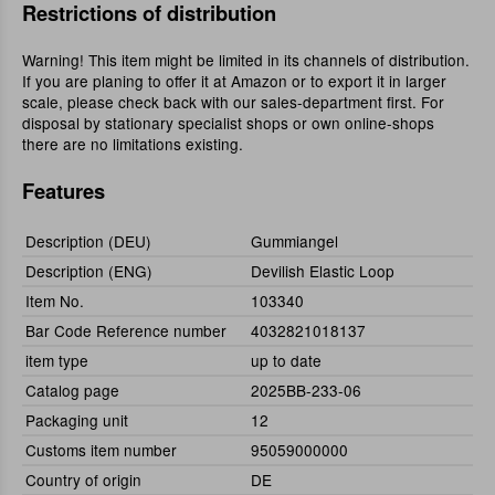
Restrictions of distribution
Warning! This item might be limited in its channels of distribution.
If you are planing to offer it at Amazon or to export it in larger
scale, please check back with our sales-department first. For
disposal by stationary specialist shops or own online-shops
there are no limitations existing.
Features
Description (DEU)
Gummiangel
Description (ENG)
Devilish Elastic Loop
Item No.
103340
Bar Code Reference number
4032821018137
item type
up to date
Catalog page
2025BB-233-06
Packaging unit
12
Customs item number
95059000000
Country of origin
DE