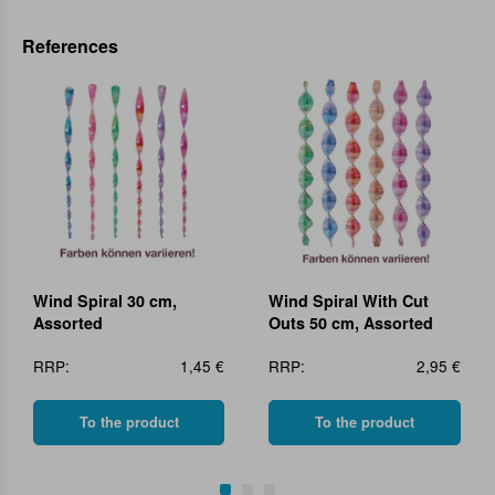
References
Wind Spiral 30 cm,
Wind Spiral With Cut
Assorted
Outs 50 cm, Assorted
RRP:
1,45 €
RRP:
2,95 €
To the product
To the product