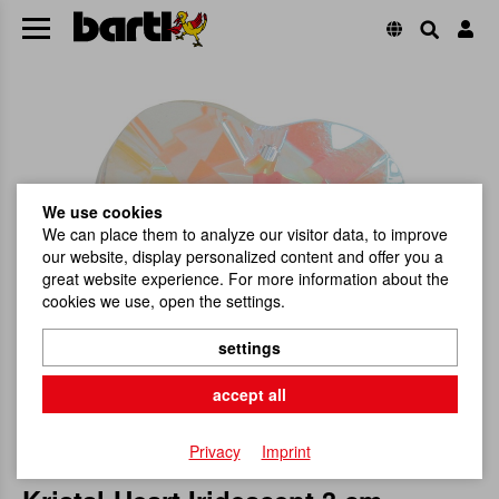
We use cookies
We can place them to analyze our visitor data, to improve
our website, display personalized content and offer you a
great website experience. For more information about the
cookies we use, open the settings.
settings
accept all
Privacy
Imprint