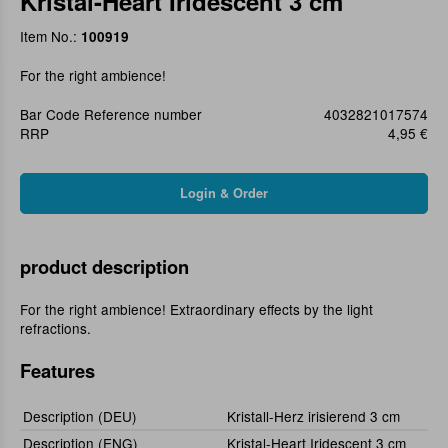
Kristal-Heart Iridescent 3 cm
Item No.:
100919
For the right ambience!
Bar Code Reference number
4032821017574
RRP
4,95 €
product description
For the right ambience! Extraordinary effects by the light
refractions.
Features
Description (DEU)
Kristall-Herz irisierend 3 cm
Description (ENG)
Kristal-Heart Iridescent 3 cm