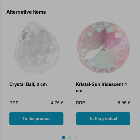
Alternative Items
Crystal Ball, 2 cm
Kristal-Sun Iridescent 4
cm
RRP:
4,75 €
RRP:
8,95 €
To the product
To the product