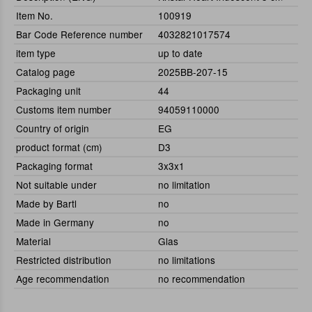
Item No.
100919
Bar Code Reference number
4032821017574
item type
up to date
Catalog page
2025BB-207-15
Packaging unit
44
Customs item number
94059110000
Country of origin
EG
product format (cm)
D3
Packaging format
3x3x1
Not suitable under
no limitation
Made by Bartl
no
Made in Germany
no
Material
Glas
Restricted distribution
no limitations
Age recommendation
no recommendation