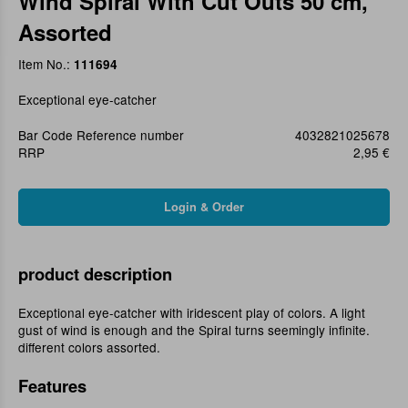
Wind Spiral With Cut Outs 50 cm,
Assorted
Item No.:
111694
Exceptional eye-catcher
Bar Code Reference number
4032821025678
RRP
2,95 €
product description
Exceptional eye-catcher with iridescent play of colors. A light
gust of wind is enough and the Spiral turns seemingly infinite.
different colors assorted.
Features