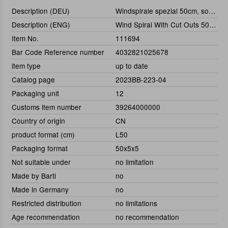
Description (DEU)
Windspirale spezial 50cm, sortiert
Description (ENG)
Wind Spiral With Cut Outs 50 cm, Assorted
Item No.
111694
Bar Code Reference number
4032821025678
item type
up to date
Catalog page
2023BB-223-04
Packaging unit
12
Customs item number
39264000000
Country of origin
CN
product format (cm)
L50
Packaging format
50x5x5
Not suitable under
no limitation
Made by Bartl
no
Made in Germany
no
Restricted distribution
no limitations
Age recommendation
no recommendation