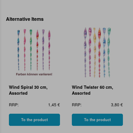
Alternative Items
Wind Spiral 30 cm,
Wind Twister 60 cm,
Assorted
Assorted
RRP:
1,45 €
RRP:
3,80 €
To the product
To the product