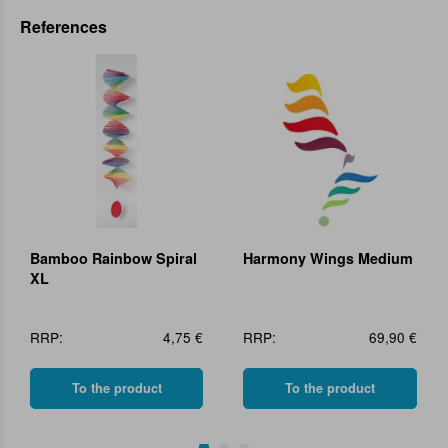
References
Bamboo Rainbow Spiral
Harmony Wings Medium
XL
RRP:
4,75 €
RRP:
69,90 €
To the product
To the product