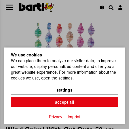
We use cookies
We can place them to analyze our visitor data, to improve
our website, display personalized content and offer you a
great website experience. For more information about the
cookies we use, open the settings.
settings
accept all
Privacy
Imprint