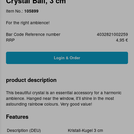
Crystal Ball, 3 cm
Item No.:
105899
For the right ambience!
Bar Code Reference number
4032821002259
RRP
4,95 €
product description
This beautiful crystal is an essential accessory for a harmonic
ambience. Hanged near the window, it'll shine in the most
astounding rainbow colours. Very good value!
Features
Description (DEU)
Kristall-Kugel 3 cm