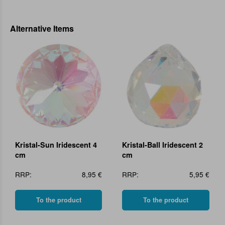
Alternative Items
Kristal-Sun Iridescent 4
Kristal-Ball Iridescent 2
cm
cm
RRP:
8,95 €
RRP:
5,95 €
To the product
To the product