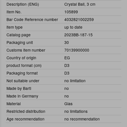
Description (ENG)
Crystal Ball, 3 cm
Item No.
105899
Bar Code Reference number
4032821002259
item type
up to date
Catalog page
2023BB-187-15
Packaging unit
30
Customs item number
70139900000
Country of origin
EG
product format (cm)
D3
Packaging format
D3
Not suitable under
no limitation
Made by Bartl
no
Made in Germany
no
Material
Glas
Restricted distribution
no limitations
Age recommendation
no recommendation