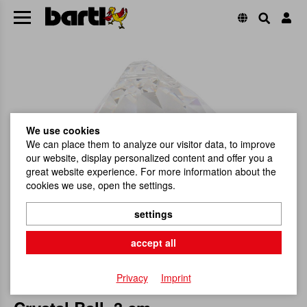
We use cookies
We can place them to analyze our visitor data, to improve
our website, display personalized content and offer you a
great website experience. For more information about the
cookies we use, open the settings.
settings
accept all
Privacy
Imprint