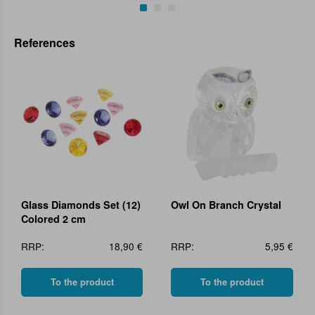
References
Glass Diamonds Set (12)
Owl On Branch Crystal
Colored 2 cm
RRP:
18,90 €
RRP:
5,95 €
To the product
To the product