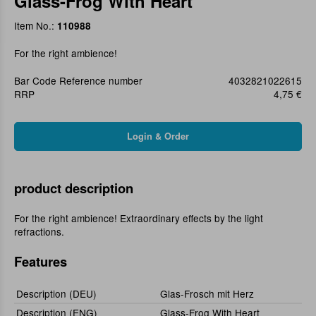
Glass-Frog With Heart
Item No.:
110988
For the right ambience!
Bar Code Reference number
4032821022615
RRP
4,75 €
product description
For the right ambience! Extraordinary effects by the light
refractions.
Features
Description (DEU)
Glas-Frosch mit Herz
Description (ENG)
Glass-Frog With Heart