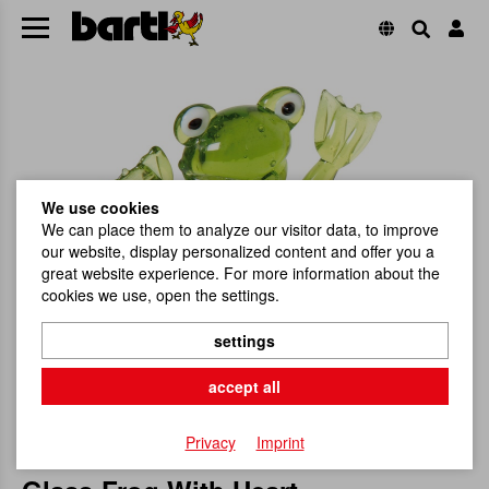
We use cookies
We can place them to analyze our visitor data, to improve
our website, display personalized content and offer you a
great website experience. For more information about the
cookies we use, open the settings.
settings
accept all
Privacy
Imprint