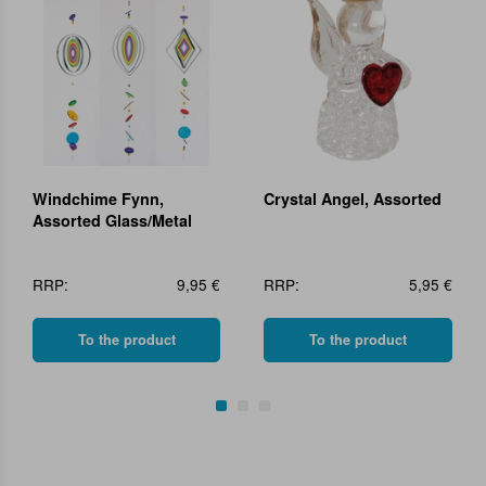
Windchime Fynn,
Crystal Angel, Assorted
Assorted Glass/Metal
RRP:
9,95 €
RRP:
5,95 €
To the product
To the product