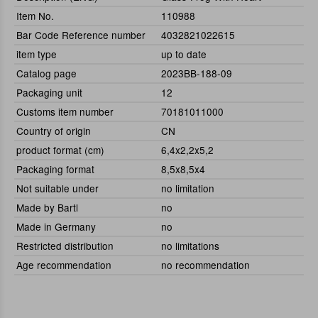
Item No.
110988
Bar Code Reference number
4032821022615
item type
up to date
Catalog page
2023BB-188-09
Packaging unit
12
Customs item number
70181011000
Country of origin
CN
product format (cm)
6,4x2,2x5,2
Packaging format
8,5x8,5x4
Not suitable under
no limitation
Made by Bartl
no
Made in Germany
no
Restricted distribution
no limitations
Age recommendation
no recommendation