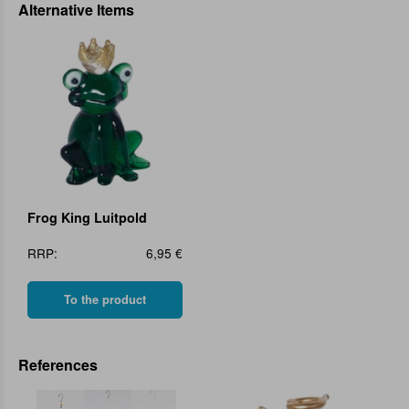
Alternative Items
Frog King Luitpold
RRP:
6,95 €
To the product
References