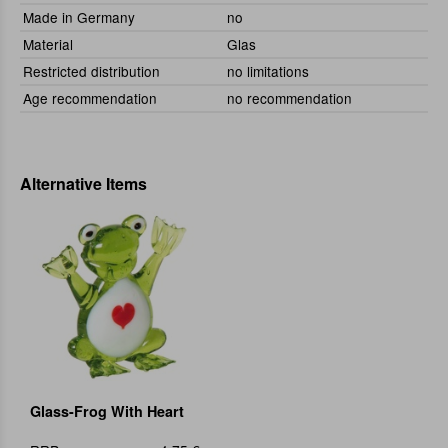
Made in Germany
no
Material
Glas
Restricted distribution
no limitations
Age recommendation
no recommendation
Alternative Items
Glass-Frog With Heart