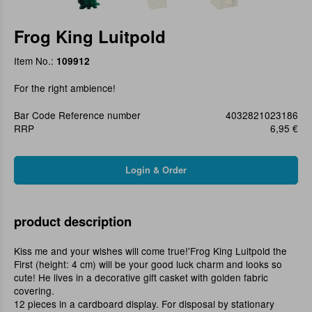
Frog King Luitpold
Item No.:
109912
For the right ambience!
Bar Code Reference number
4032821023186
RRP
6,95 €
product description
Kiss me and your wishes will come true!'Frog King Luitpold the
First (height: 4 cm) will be your good luck charm and looks so
cute! He lives in a decorative gift casket with golden fabric
covering.
12 pieces in a cardboard display. For disposal by stationary