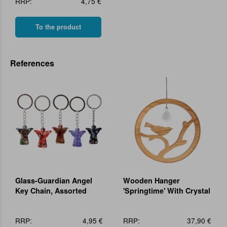
RRP:
4,75 €
To the product
References
Glass-Guardian Angel
Wooden Hanger
Key Chain, Assorted
'Springtime' With Crystal
RRP:
4,95 €
RRP:
37,90 €