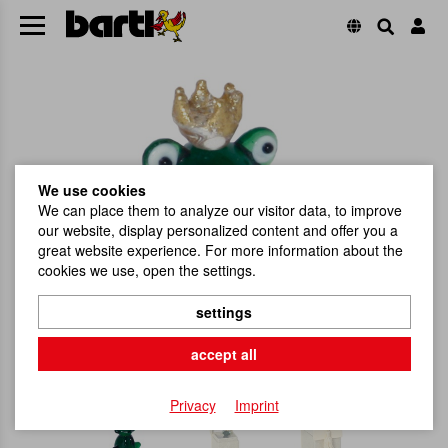
We use cookies
We can place them to analyze our visitor data, to improve
our website, display personalized content and offer you a
great website experience. For more information about the
cookies we use, open the settings.
settings
accept all
Privacy
Imprint