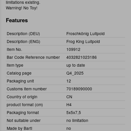
limitations existing.
Warning! No Toy!
Features
Description (DEU)
Froschkönig Luitpold
Description (ENG)
Frog King Luitpold
Item No.
109912
Bar Code Reference number
4032821023186
item type
up to date
Catalog page
Q4_2025
Packaging unit
12
Customs item number
70189090000
Country of origin
CN
product format (cm)
H4
Packaging format
5x5x7,5
Not suitable under
no limitation
Made by Bartl
no