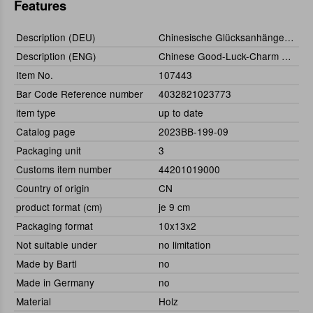
Features
Description (DEU)
Chinesische Glücksanhänger Set (144St)
Description (ENG)
Chinese Good-Luck-Charm Dolls Set (144pcs.)
Item No.
107443
Bar Code Reference number
4032821023773
item type
up to date
Catalog page
2023BB-199-09
Packaging unit
3
Customs item number
44201019000
Country of origin
CN
product format (cm)
je 9 cm
Packaging format
10x13x2
Not suitable under
no limitation
Made by Bartl
no
Made in Germany
no
Material
Holz