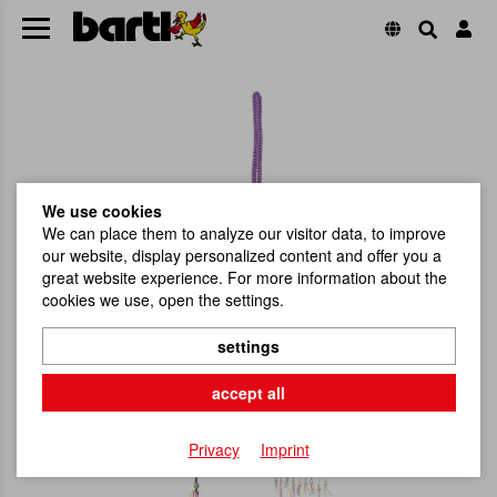
We use cookies
We can place them to analyze our visitor data, to improve
our website, display personalized content and offer you a
great website experience. For more information about the
cookies we use, open the settings.
settings
accept all
Privacy
Imprint