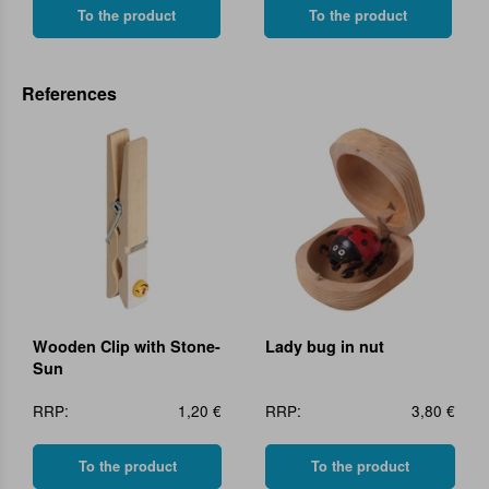
To the product
To the product
References
Wooden Clip with Stone-
Lady bug in nut
Sun
RRP:
1,20 €
RRP:
3,80 €
To the product
To the product