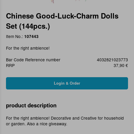
Chinese Good-Luck-Charm Dolls
Set (144pcs.)
Item No.:
107443
For the right ambience!
Bar Code Reference number
4032821023773
RRP
37,90 €
product description
For the right ambience! Decorative and Creative for household
or garden. Also a nice giveaway.