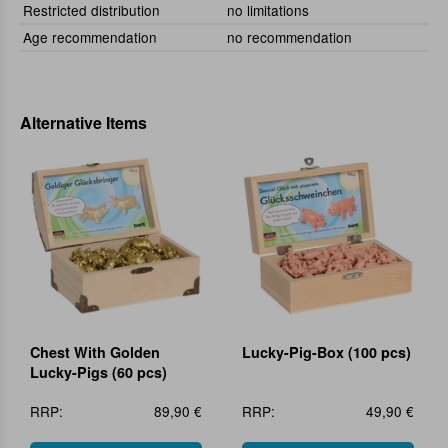
Restricted distribution
no limitations
Age recommendation
no recommendation
Alternative Items
Chest With Golden
Lucky-Pig-Box (100 pcs)
Lucky-Pigs (60 pcs)
RRP:
89,90 €
RRP:
49,90 €