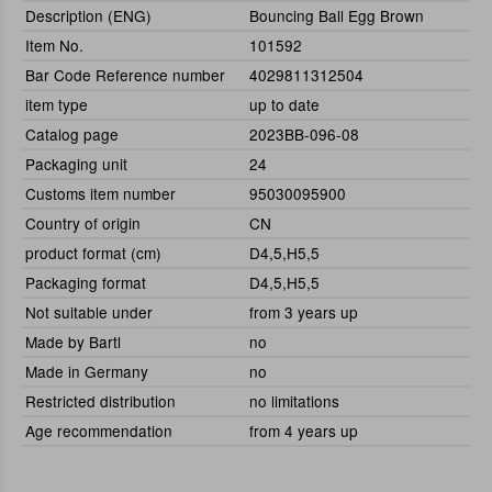
Description (ENG)
Bouncing Ball Egg Brown
Item No.
101592
Bar Code Reference number
4029811312504
item type
up to date
Catalog page
2023BB-096-08
Packaging unit
24
Customs item number
95030095900
Country of origin
CN
product format (cm)
D4,5,H5,5
Packaging format
D4,5,H5,5
Not suitable under
from 3 years up
Made by Bartl
no
Made in Germany
no
Restricted distribution
no limitations
Age recommendation
from 4 years up