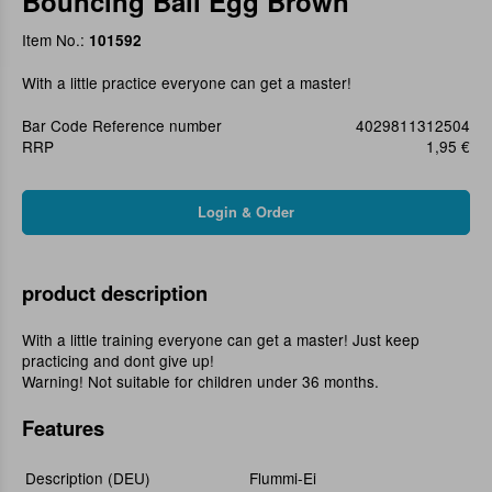
Bouncing Ball Egg Brown
Item No.:
101592
With a little practice everyone can get a master!
Bar Code Reference number
4029811312504
RRP
1,95 €
product description
With a little training everyone can get a master! Just keep
practicing and dont give up!
Warning! Not suitable for children under 36 months.
Features
Description (DEU)
Flummi-Ei