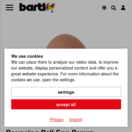
We use cookies
We can place them to analyze our visitor data, to improve
our website, display personalized content and offer you a
great website experience. For more information about the
cookies we use, open the settings.
settings
accept all
Privacy
Imprint