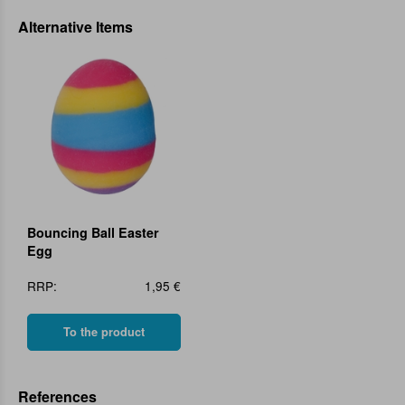
Alternative Items
Bouncing Ball Easter
Egg
RRP:
1,95 €
To the product
References