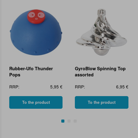
Rubber-Ufo Thunder
GyroBlow Spinning Top
Pops
assorted
RRP:
5,95 €
RRP:
6,95 €
To the product
To the product