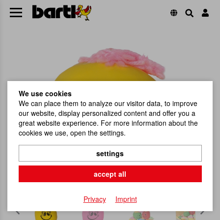
We use cookies
We can place them to analyze our visitor data, to improve
our website, display personalized content and offer you a
great website experience. For more information about the
cookies we use, open the settings.
settings
accept all
Privacy
Imprint