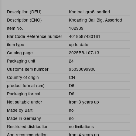
Description (DEU)
Knetball groß, sortiert
Description (ENG)
Kneading Ball Big, Assorted
Item No.
102939
Bar Code Reference number
4018587430161
item type
up to date
Catalog page
2025BB-107-13
Packaging unit
24
Customs item number
95030099900
Country of origin
CN
product format (cm)
D6
Packaging format
D6
Not suitable under
from 3 years up
Made by Bartl
no
Made in Germany
no
Restricted distribution
no limitations
Age recommendation
from 4 years up