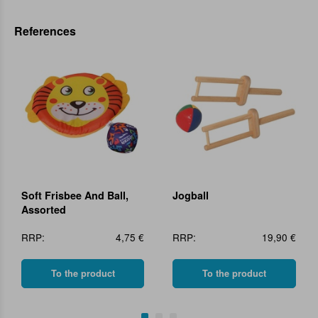
References
Soft Frisbee And Ball,
Jogball
Assorted
RRP:
4,75 €
RRP:
19,90 €
To the product
To the product