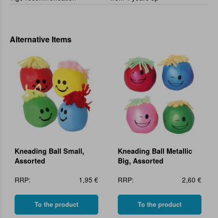
Alternative Items
Kneading Ball Small,
Kneading Ball Metallic
Assorted
Big, Assorted
RRP:
1,95 €
RRP:
2,60 €
To the product
To the product