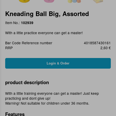
Kneading Ball Big, Assorted
Item No.:
102939
With a little practice everyone can get a master!
Bar Code Reference number
4018587430161
RRP
2,60 €
product description
With a little training everyone can get a master! Just keep
practicing and dont give up!
Warning! Not suitable for children under 36 months.
Features