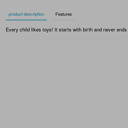
product description
Features
Every child likes toys! It starts with birth and never ends