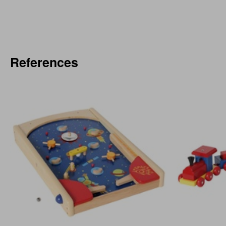
References