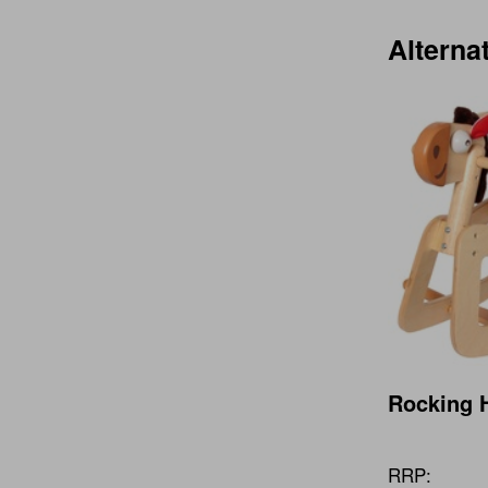
Alterna
Rocking 
RRP: