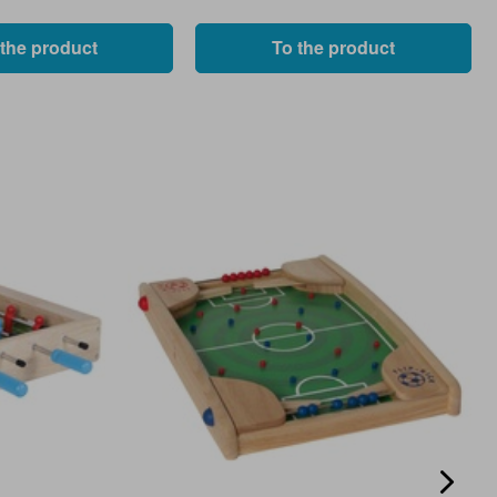
 the product
To the product