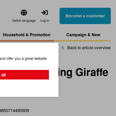
Become a customer
Switch language
Log in
Household & Promotion
Campaign & New
Back to article overview
and offer you a great website
 Early Rocking Giraffe
 all
8850714490909