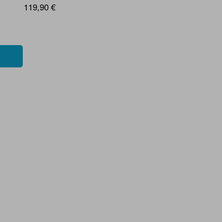
119,90 €