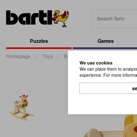
Puzzles
Games
Homepage
/
Toys
/
Babies and Toddlers
/
Geo For
We use cookies
We can place them to analyze 
experience. For more informat
se