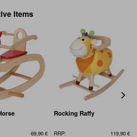
tive Items
Horse
Rocking Raffy
69,90 €
RRP:
119,90 €