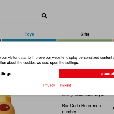
Toys
Gifts
est Early Rocking Giraffe
our visitor data, to improve our website, display personalized content 
ion about the cookies we use, open the settings.
Geo Forest
ttings
accept
Item No.:
101155
Privacy
Imprint
Every child likes toys!
Bar Code Reference
number