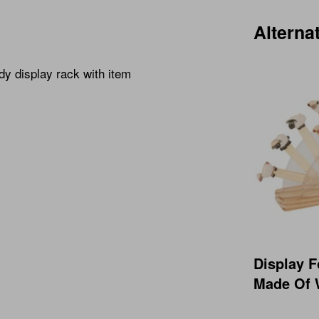
Alterna
dy display rack with item
Display 
Made Of