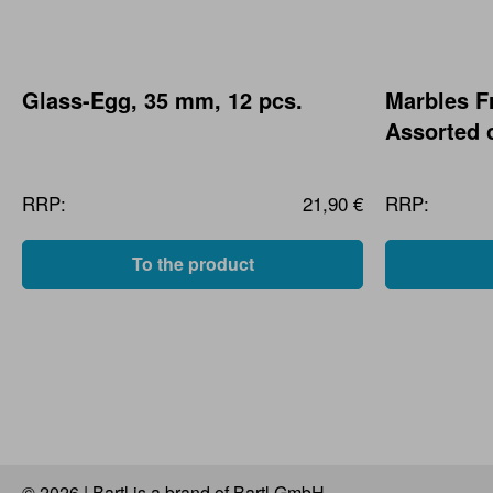
Glass-Egg, 35 mm, 12 pcs.
Marbles F
Assorted 
RRP:
21,90 €
RRP:
To the product
© 2026 | Bartl is a brand of Bartl GmbH