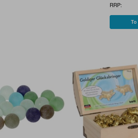
RRP:
To