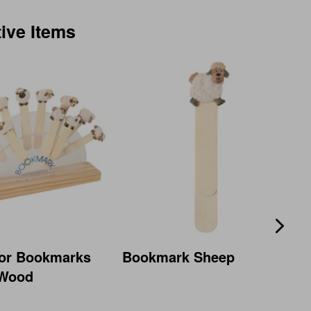
tive Items
For Bookmarks
Bookmark Sheep
 Wood