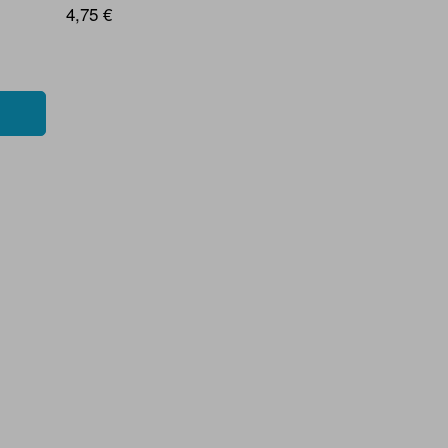
4,75 €