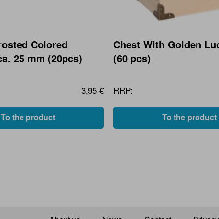
rosted Colored
Chest With Golden Lu
ca. 25 mm (20pcs)
(60 pcs)
3,95 €
RRP:
To the product
To the product