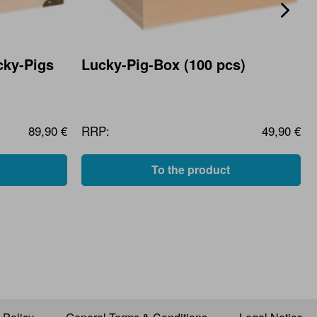
cky-Pigs
Lucky-Pig-Box (100 pcs)
89,90 €
RRP:
49,90 €
To the product