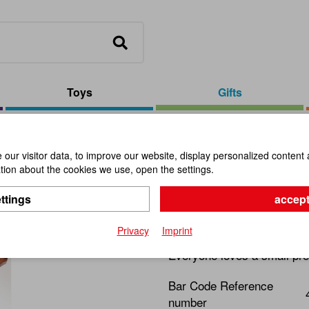
Toys
Gifts
, Assorted
our visitor data, to improve our website, display personalized content 
ion about the cookies we use, open the settings.
Wooden Bo
ttings
accept
Item No.:
101320
Privacy
Imprint
Everyone loves a small pre
Bar Code Reference
number