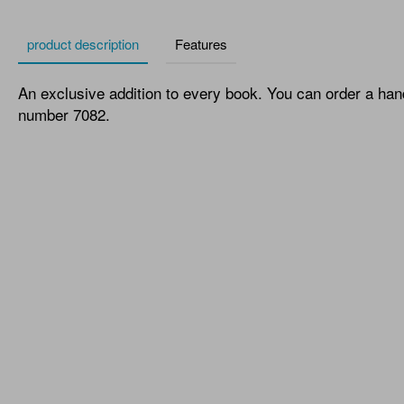
product description
Features
An exclusive addition to every book. You can order a han
number 7082.