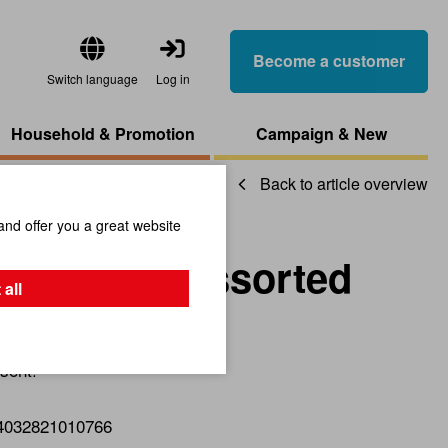
Become a customer
Switch language
Log in
Household & Promotion
Campaign & New
Back to article overview
and offer you a great website
okmark, Assorted
 all
sent!
4032821010766