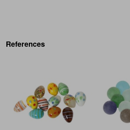
References