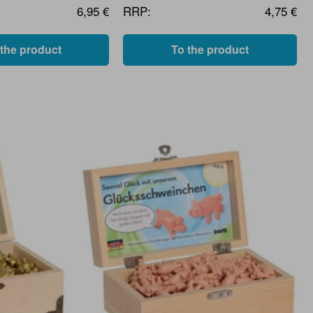
6,95 €
RRP:
4,75 €
 the product
To the product