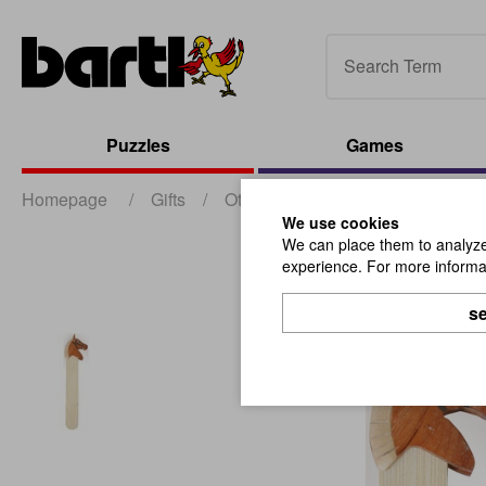
Puzzles
Games
Homepage
/
Gifts
/
Other Gifts
/
Wooden Bookmark
We use cookies
We can place them to analyze 
experience. For more informat
se