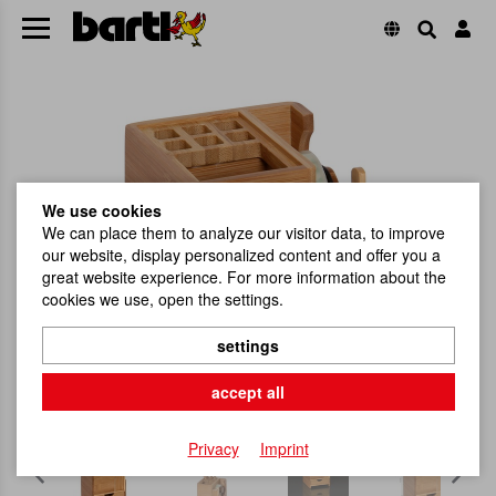
We use cookies
We can place them to analyze our visitor data, to improve
our website, display personalized content and offer you a
great website experience. For more information about the
cookies we use, open the settings.
settings
accept all
Privacy
Imprint