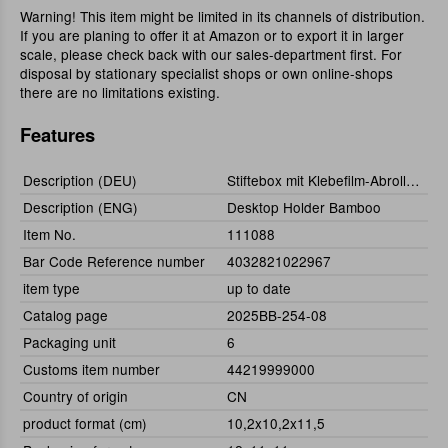
Warning! This item might be limited in its channels of distribution.
If you are planing to offer it at Amazon or to export it in larger
scale, please check back with our sales-department first. For
disposal by stationary specialist shops or own online-shops
there are no limitations existing.
Features
Description (DEU)
Stiftebox mit Klebefilm-Abroller Bambus
Description (ENG)
Desktop Holder Bamboo
Item No.
111088
Bar Code Reference number
4032821022967
item type
up to date
Catalog page
2025BB-254-08
Packaging unit
6
Customs item number
44219999000
Country of origin
CN
product format (cm)
10,2x10,2x11,5