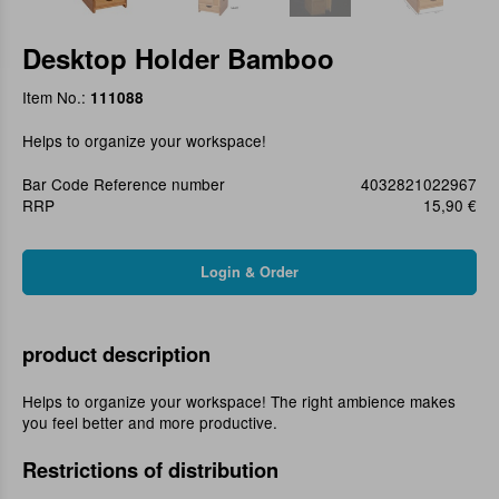
Desktop Holder Bamboo
Item No.:
111088
Helps to organize your workspace!
Bar Code Reference number
4032821022967
RRP
15,90 €
product description
Helps to organize your workspace! The right ambience makes
you feel better and more productive.
Restrictions of distribution