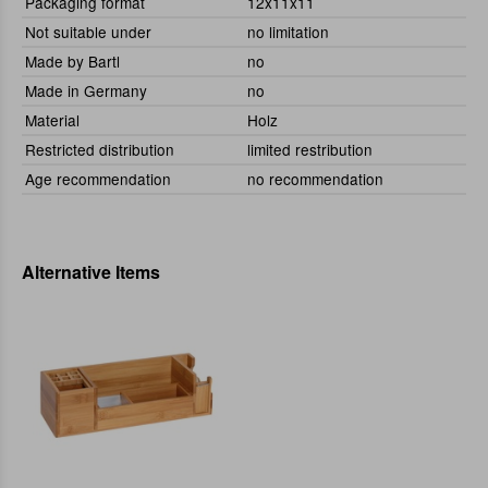
Packaging format
12x11x11
Not suitable under
no limitation
Made by Bartl
no
Made in Germany
no
Material
Holz
Restricted distribution
limited restribution
Age recommendation
no recommendation
Alternative Items