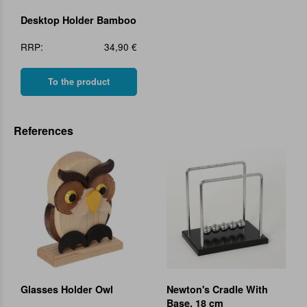
Desktop Holder Bamboo
RRP:
34,90 €
To the product
References
Glasses Holder Owl
Newton's Cradle With
Base, 18 cm