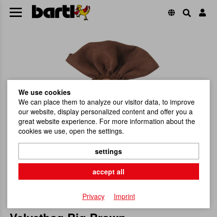
We use cookies
We can place them to analyze our visitor data, to improve
our website, display personalized content and offer you a
great website experience. For more information about the
cookies we use, open the settings.
settings
accept all
Privacy
Imprint