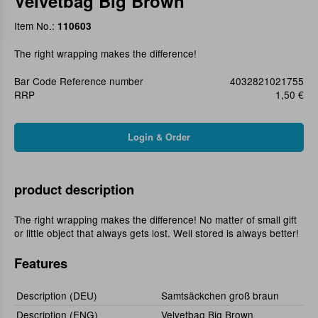
Velvetbag Big Brown
Item No.:
110603
The right wrapping makes the difference!
Bar Code Reference number
4032821021755
RRP
1,50 €
product description
The right wrapping makes the difference! No matter of small gift
or little object that always gets lost. Well stored is always better!
Features
Description (DEU)
Samtsäckchen groß braun
Description (ENG)
Velvetbag Big Brown