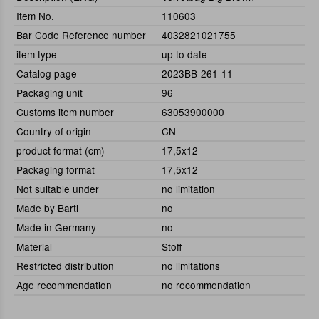
Item No.
110603
Bar Code Reference number
4032821021755
item type
up to date
Catalog page
2023BB-261-11
Packaging unit
96
Customs item number
63053900000
Country of origin
CN
product format (cm)
17,5x12
Packaging format
17,5x12
Not suitable under
no limitation
Made by Bartl
no
Made in Germany
no
Material
Stoff
Restricted distribution
no limitations
Age recommendation
no recommendation