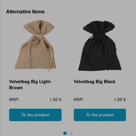
Alternative Items
Velvetbag Big Light-
Velvetbag Big Black
Brown
RRP:
1,50 €
RRP:
1,50 €
To the product
To the product