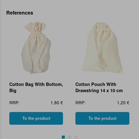
References
Cotton Bag With Bottom,
Cotton Pouch With
Big
Drawstring 14 x 10 cm
RRP:
1,80 €
RRP:
1,20 €
To the product
To the product