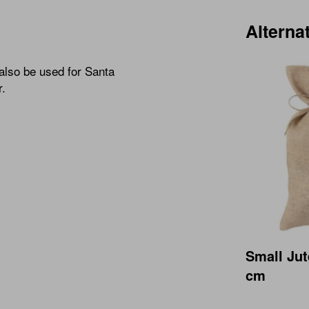
Alterna
 also be used for Santa
r.
Small Jut
cm