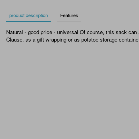
product description
Features
Natural - good price - universal Of course, this sack can
Clause, as a gift wrapping or as potatoe storage containe