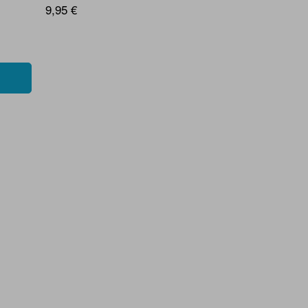
9,95 €