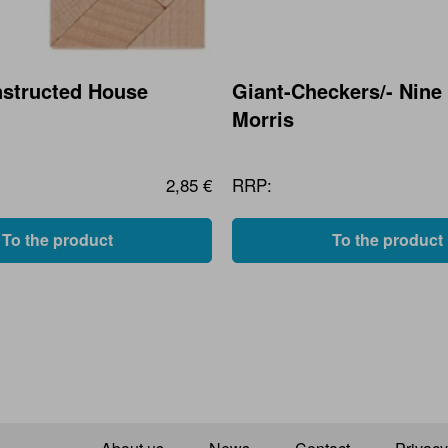
structed House
Giant-Checkers/- Nine
Morris
2,85 €
RRP:
To the product
To the product