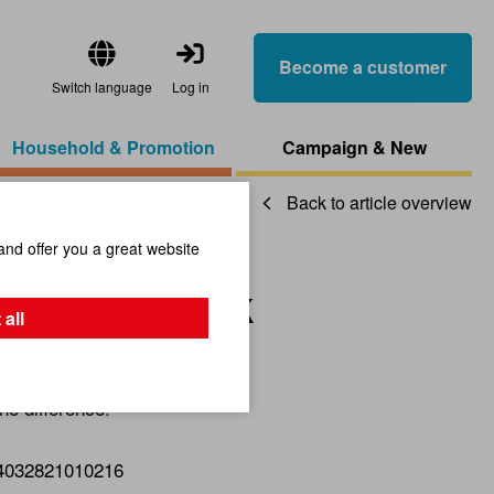
Become a customer
Switch language
Log in
Household & Promotion
Campaign & New
Back to article overview
and offer you a great website
e Gunny Sack
 all
he difference!
4032821010216