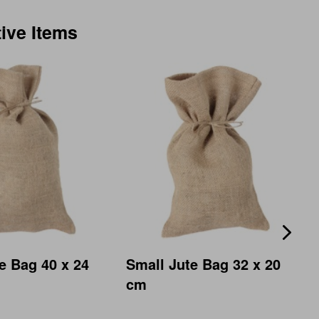
tive Items
e Bag 40 x 24
Small Jute Bag 32 x 20
cm