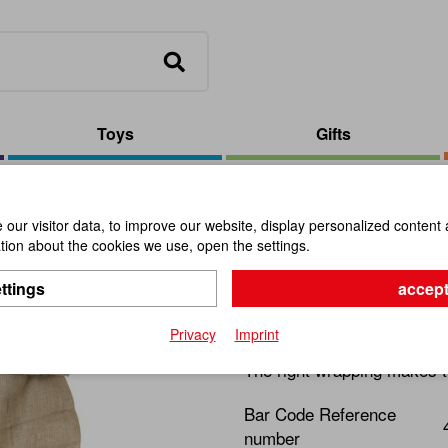
Toys
Gifts
Extralarge Gunny Sack
our visitor data, to improve our website, display personalized content 
ion about the cookies we use, open the settings.
Extralarg
ttings
accept
Item No.:
106007
Privacy
Imprint
The right wrapping makes t
Bar Code Reference
number