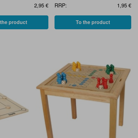
2,95 €
RRP:
1,95 €
 the product
To the product