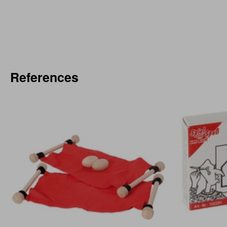
References