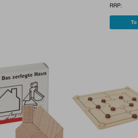
RRP:
To