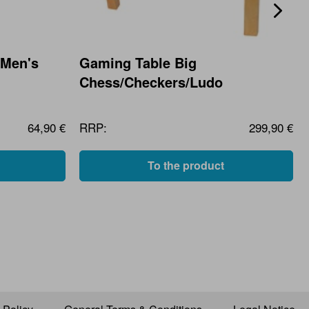
 Men's
Gaming Table Big
Chess/Checkers/Ludo
64,90 €
RRP:
299,90 €
To the product