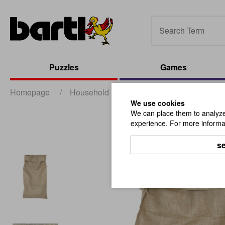
Puzzles
Games
Homepage
/
Household & Promotion
/
Packaging
/
We use cookies
We can place them to analyze 
experience. For more informat
se