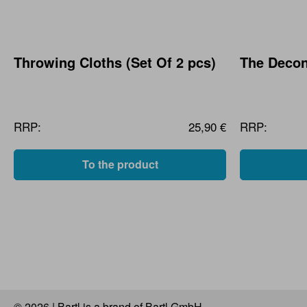
Throwing Cloths (Set Of 2 pcs)
The Decon
RRP:
25,90 €
RRP:
To the product
© 2026 | Bartl is a brand of Bartl GmbH