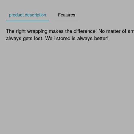
product description
Features
The right wrapping makes the difference! No matter of small
always gets lost. Well stored is always better!