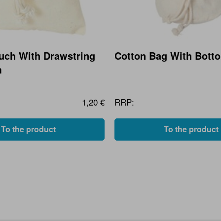
uch With Drawstring
Cotton Bag With Bott
m
1,20 €
RRP:
To the product
To the product