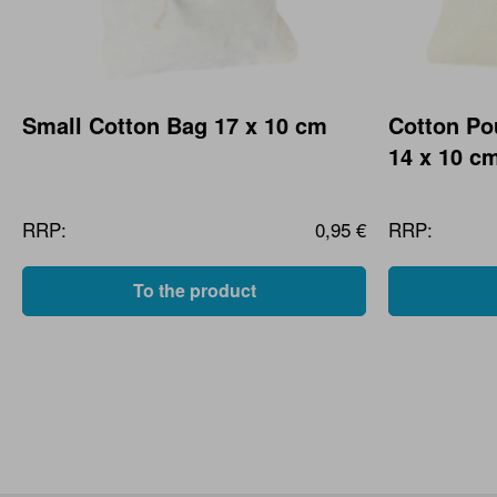
Small Cotton Bag 17 x 10 cm
Cotton Po
14 x 10 c
RRP:
0,95 €
RRP:
To the product