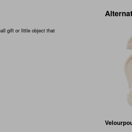
Alterna
 gift or little object that
Velourpo