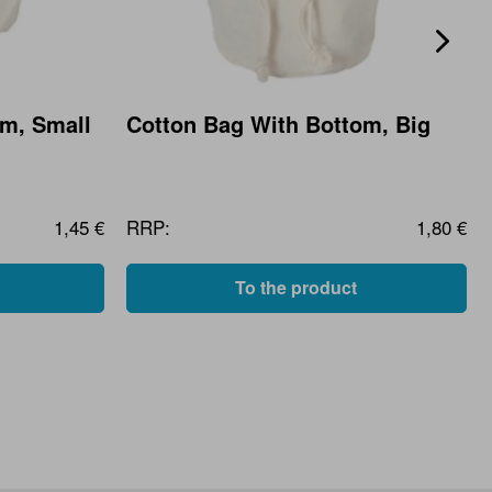
om, Small
Cotton Bag With Bottom, Big
1,45 €
RRP:
1,80 €
To the product