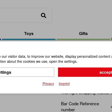
Toys
Gifts
Velourpouch/Bottom/Small/Beige
our visitor data, to improve our website, display personalized content 
ion about the cookies we use, open the settings.
Velourpou
ttings
accept
Item No.:
110614
Privacy
Imprint
The right wrapping makes t
Bar Code Reference
number