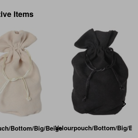
tive Items
Velourpouch/Bottom/Big/Bl
uch/Bottom/Big/Beige