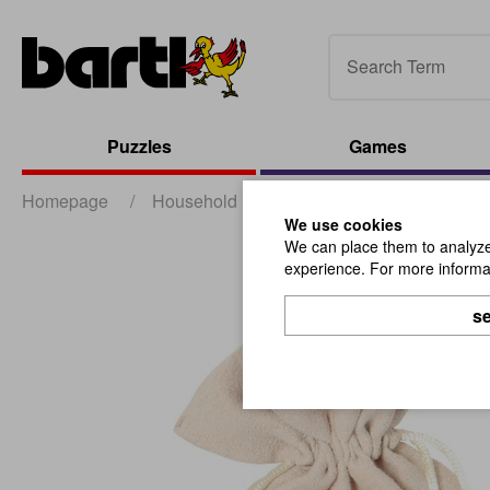
Puzzles
Games
Homepage
/
Household & Promotion
/
Packaging
/
We use cookies
We can place them to analyze 
experience. For more informat
se