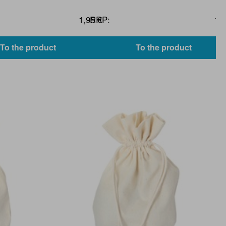
1,95 €
RRP:
1,9
To the product
To the product