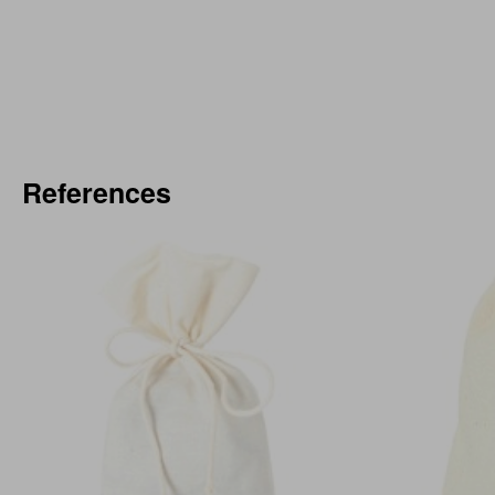
References