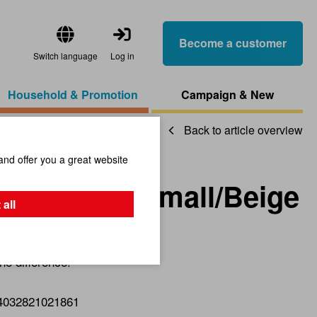
Become a customer
Switch language
Log in
Household & Promotion
Campaign & New
Back to article overview
and offer you a great website
ch/Bottom/Small/Beige
 all
he difference!
4032821021861