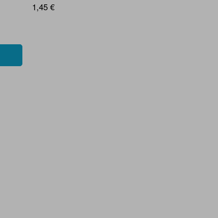
1,45 €