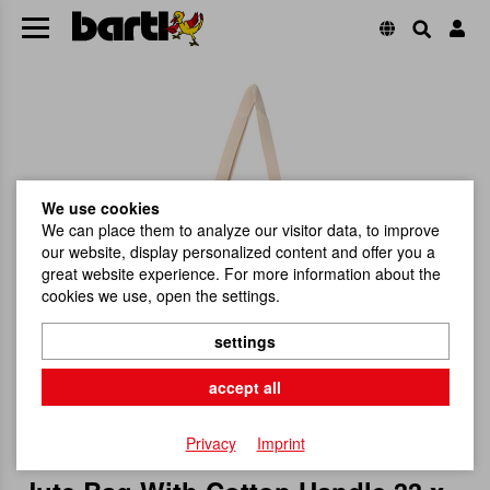
We use cookies
We can place them to analyze our visitor data, to improve
our website, display personalized content and offer you a
great website experience. For more information about the
cookies we use, open the settings.
settings
accept all
Privacy
Imprint