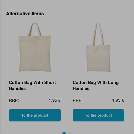
Alternative Items
Cotton Bag With Short
Cotton Bag With Long
Handles
Handles
RRP:
1,95 €
RRP:
1,95 €
To the product
To the product