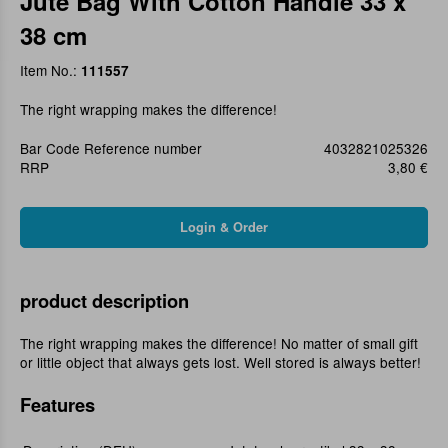
Jute Bag With Cotton Handle 33 x
38 cm
Item No.:
111557
The right wrapping makes the difference!
Bar Code Reference number
4032821025326
RRP
3,80 €
product description
The right wrapping makes the difference! No matter of small gift
or little object that always gets lost. Well stored is always better!
Features