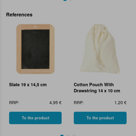
References
Slate 19 x 14,5 cm
Cotton Pouch With
Drawstring 14 x 10 cm
RRP:
4,95 €
RRP:
1,20 €
To the product
To the product