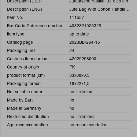
Description (DEU)
Jutetasche rustikal 33 x 38 cm
Description (ENG)
Jute Bag With Cotton Handle 33 x 38 cm
Item No.
111557
Bar Code Reference number
4032821025326
item type
up to date
Catalog page
2023BB-264-15
Packaging unit
24
Customs item number
42029298000
Country of origin
PK
product format (cm)
33x38x0,5
Packaging format
18x22x1,5
Not suitable under
no limitation
Made by Bartl
no
Made in Germany
no
Restricted distribution
no limitations
Age recommendation
no recommendation