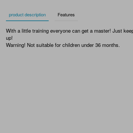
product description
Features
With a little training everyone can get a master! Just kee
up!
Warning! Not suitable for children under 36 months.