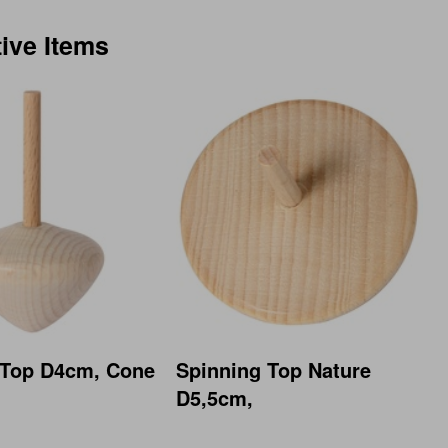
tive Items
 Top D4cm, Cone
Spinning Top Nature
D5,5cm,