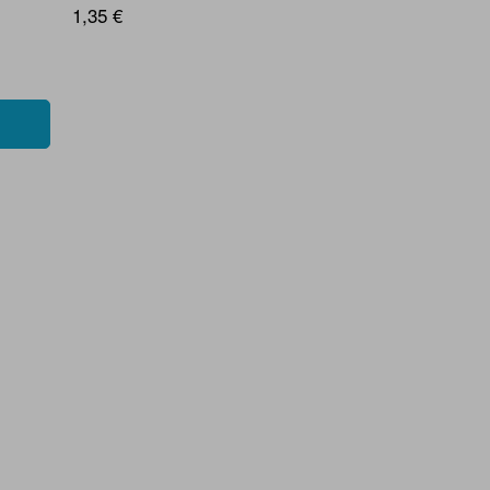
1,35 €