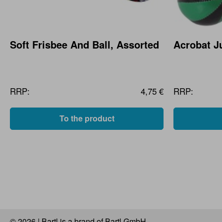
Soft Frisbee And Ball, Assorted
Acrobat Ju
RRP:
4,75 €
RRP:
To the product
© 2026 | Bartl is a brand of Bartl GmbH