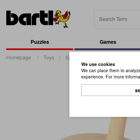
Puzzles
Games
Homepage
/
Toys
/
Spinning Tops
/
Top D3,5cm C
We use cookies
We can place them to analyze 
experience. For more informat
se