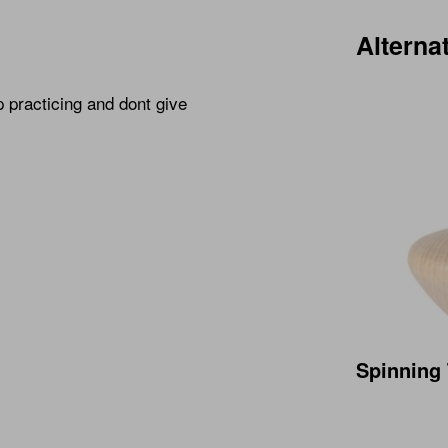
Alterna
p practicing and dont give
Spinning