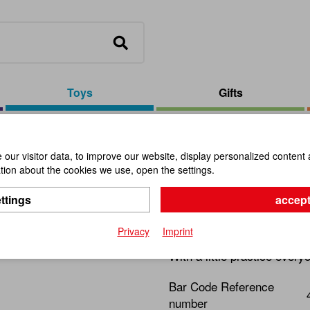
Toys
Gifts
arrot Form
our visitor data, to improve our website, display personalized content 
ion about the cookies we use, open the settings.
Top D3,5c
ttings
accept
Item No.:
102951
Privacy
Imprint
With a little practice ever
Bar Code Reference
number