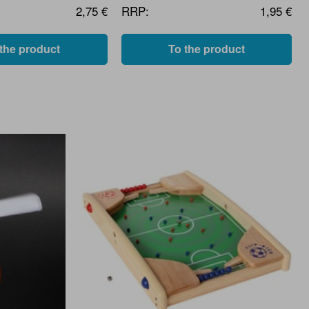
2,75 €
RRP:
1,95 €
 the product
To the product