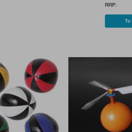
RRP:
To