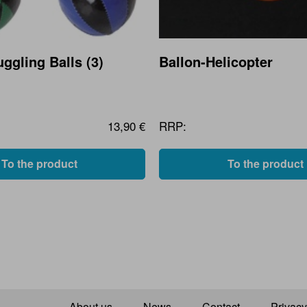
ggling Balls (3)
Ballon-Helicopter
13,90 €
RRP:
To the product
To the product
About us
News
Contact
Privacy