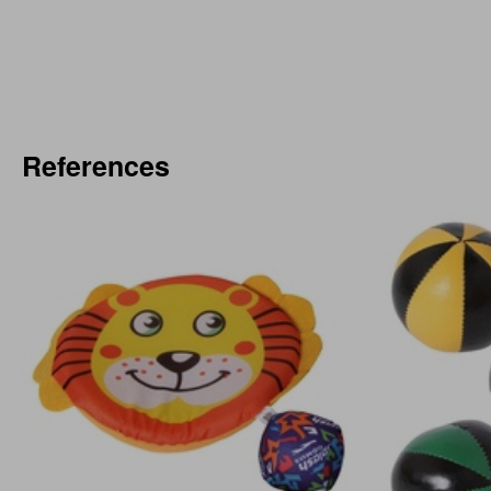
References