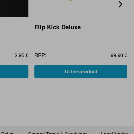
Flip Kick Deluxe
2,95 €
RRP:
99,90 €
To the product
 Policy
General Terms & Conditions
Legal Notice