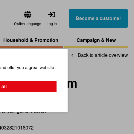
Become a customer
Switch language
Log in
Household & Promotion
Campaign & New
Back to article overview
and offer you a great website
m Carrot Form
 all
yone can get a master!
4032821016072