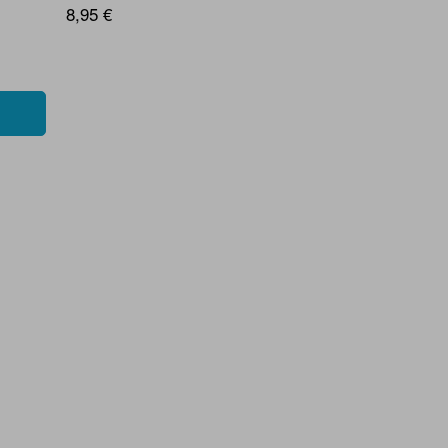
8,95 €