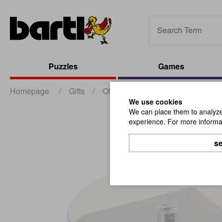
Puzzles
Games
Homepage
/
Gifts
/
Other Gifts
/
Solar Display Sil
We use cookies
We can place them to analyze 
experience. For more informat
se