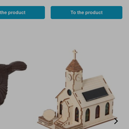
 the product
To the product