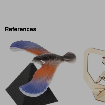
References