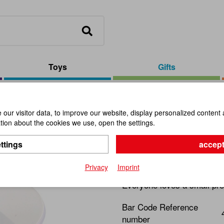
Toys
Gifts
ver
our visitor data, to improve our website, display personalized content 
ion about the cookies we use, open the settings.
Solar Displ
ttings
accept
Item No.:
110815
Privacy
Imprint
Everyone loves a small pre
Bar Code Reference
number