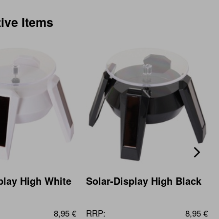
tive Items
play High White
Solar-Display High Black
8,95 €
RRP:
8,95 €