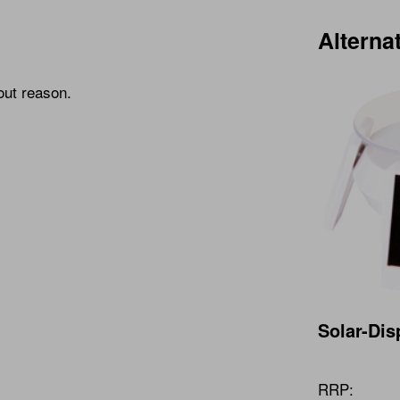
Alterna
out reason.
Solar-Dis
RRP: