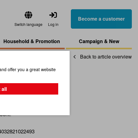
Become a customer
Switch language
Log in
Household & Promotion
Campaign & New
Back to article overview
and offer you a great website
ay Silver
 all
sent!
4032821022493