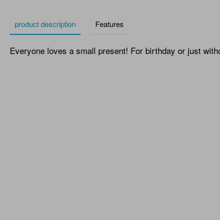
product description
Features
Everyone loves a small present! For birthday or just with