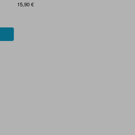
15,90 €