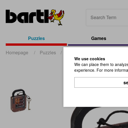
Puzzles
Games
Homepage
/
Puzzles
/
Wooden Puzzles
/
Secret 
We use cookies
We can place them to analyze 
experience. For more informat
se