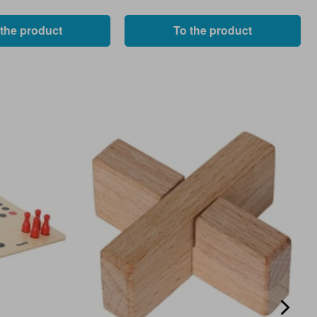
 the product
To the product