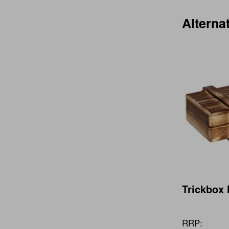
Alterna
Trickbox 
RRP: