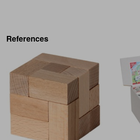
References