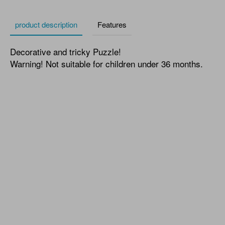
product description
Features
Decorative and tricky Puzzle!
Warning! Not suitable for children under 36 months.