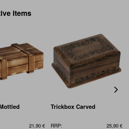
tive Items
Mottled
Trickbox Carved
21,90 €
RRP:
25,90 €