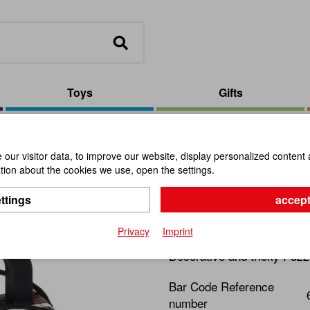
Toys
Gifts
Lock
our visitor data, to improve our website, display personalized content 
ion about the cookies we use, open the settings.
Secret Lo
ttings
accept
Item No.:
112302
Privacy
Imprint
Decorative and tricky Puzz
Bar Code Reference
number