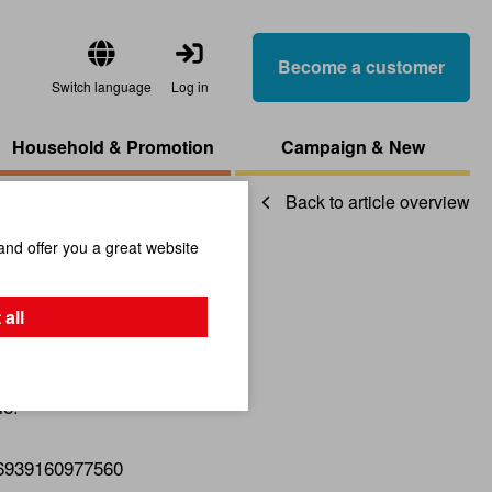
Become a customer
Switch language
Log in
Household & Promotion
Campaign & New
Back to article overview
and offer you a great website
ck
 all
le!
6939160977560