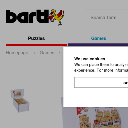
Puzzles
Games
Homepage
/
Games
/
Mini-Games
/
Mini-Games-D
We use cookies
We can place them to analyze 
experience. For more informat
se