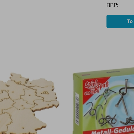
RRP:
To