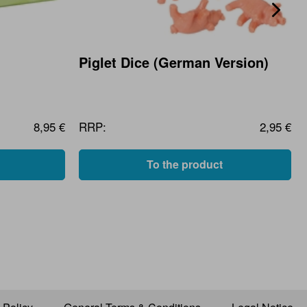
Piglet Dice (German Version)
8,95 €
RRP:
2,95 €
To the product