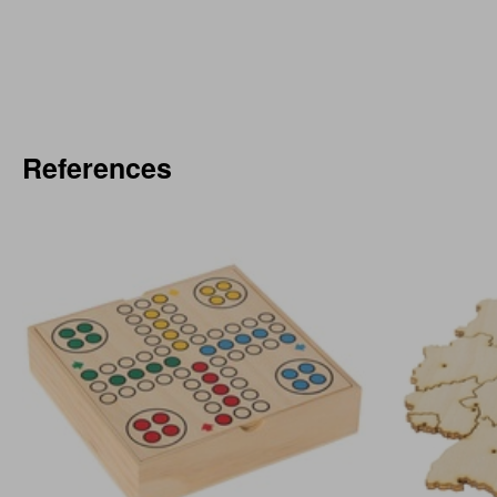
References