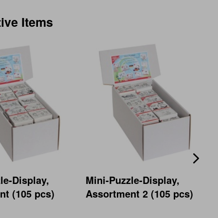
tive Items
le-Display,
Mini-Puzzle-Display,
t (105 pcs)
Assortment 2 (105 pcs)