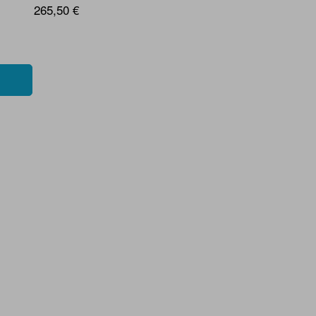
265,50 €