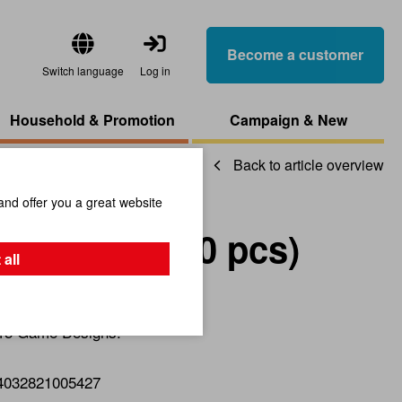
Become a customer
Switch language
Log in
Household & Promotion
Campaign & New
Back to article overview
and offer you a great website
-Display (90 pcs)
 all
 15 Game Designs.
4032821005427