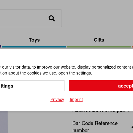
Toys
Gifts
isplay (90 pcs)
our visitor data, to improve our website, display personalized content 
ion about the cookies we use, open the settings.
Mini-Games
ttings
accept
Item No.:
109993
Privacy
Imprint
Assortment with 90 pcs in
Bar Code Reference
number