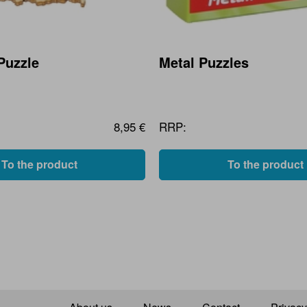
Puzzle
Metal Puzzles
8,95 €
RRP:
To the product
To the product