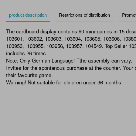
product description
Restrictions of distribution
Promot
The cardboard display contains 90 mini-games in 15 des
103601, 103602, 103603, 103604, 103605, 103606, 1038
103953, 103955, 103956, 103957, 104549. Top Seller 10
includes 26 times.
Note: Only German Language! Tthe assembly can vary.
Invites for the spontanous purchase at the counter. Your
their favourite game.
Warning! Not suitable for children under 36 months.