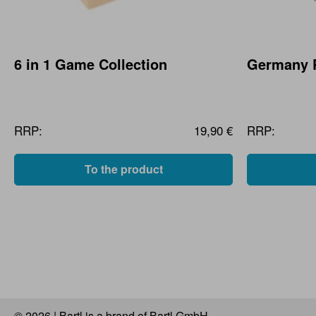
6 in 1 Game Collection
Germany 
RRP:
19,90 €
RRP:
To the product
© 2026 | Bartl is a brand of Bartl GmbH