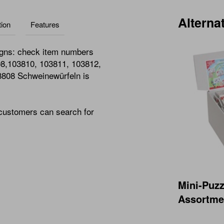
Alterna
ion
Features
igns: check item numbers
08,103810, 103811, 103812,
3808 Schweinewürfeln is
 customers can search for
Mini-Puzz
Assortmen