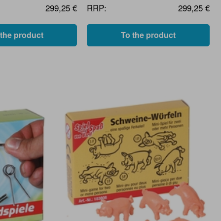
299,25 €
RRP:
299,25 €
 the product
To the product