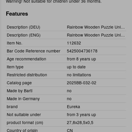
Warning! Not suitable for children under 36 months.
Features
Description (DEU)
Rainbow Wooden Puzzle Unicorn (Einhorn) 110tlg.
Description (ENG)
Rainbow Wooden Puzzle Unicorn (110pcs)
Item No.
112632
Bar Code Reference number
5425004736178
Age recommendation
from 8 years up
item type
up to date
Restricted distribution
no limitations
Catalog page
2025BB-032-02
Made by Bartl
no
Made in Germany
no
brand
Eureka
Not suitable under
from 3 years up
product format (cm)
27,8x28,5x0,5
Country of origin
CN