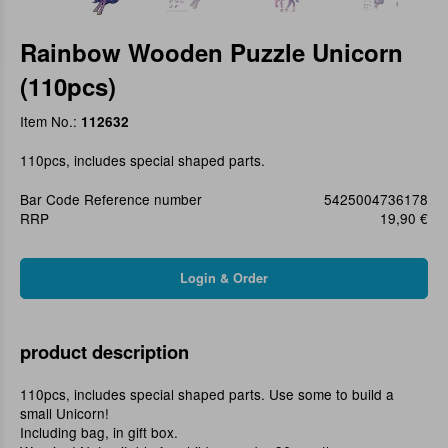
Rainbow Wooden Puzzle Unicorn
(110pcs)
Item No.:
112632
110pcs, includes special shaped parts.
Bar Code Reference number
5425004736178
RRP
19,90 €
product description
110pcs, includes special shaped parts. Use some to build a
small Unicorn!
Including bag, in gift box.