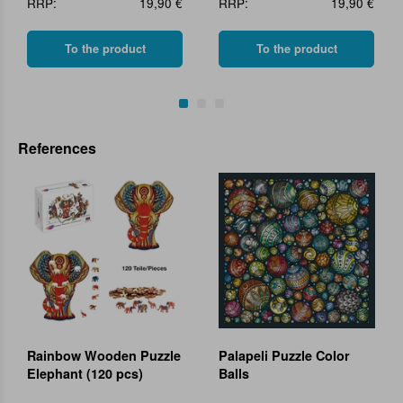
RRP:
19,90 €
RRP:
19,90 €
To the product
To the product
References
Rainbow Wooden Puzzle
Palapeli Puzzle Color
Elephant (120 pcs)
Balls