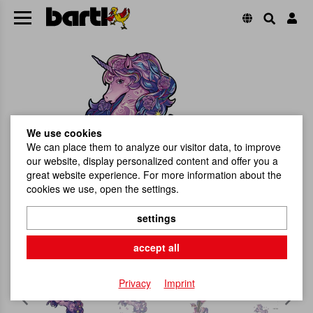
We use cookies
We can place them to analyze our visitor data, to improve
our website, display personalized content and offer you a
great website experience. For more information about the
cookies we use, open the settings.
settings
accept all
Privacy
Imprint