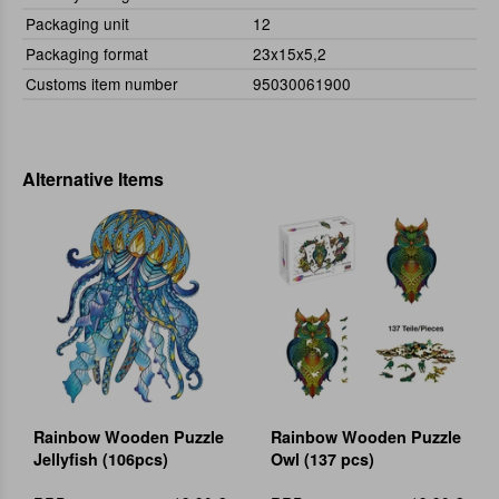
Packaging unit
12
Packaging format
23x15x5,2
Customs item number
95030061900
Alternative Items
Rainbow Wooden Puzzle
Rainbow Wooden Puzzle
Jellyfish (106pcs)
Owl (137 pcs)