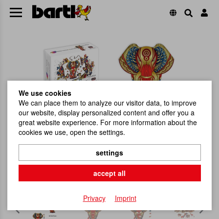
We use cookies
We can place them to analyze our visitor data, to improve
our website, display personalized content and offer you a
great website experience. For more information about the
cookies we use, open the settings.
settings
accept all
Privacy
Imprint