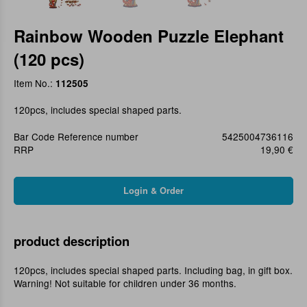
Rainbow Wooden Puzzle Elephant
(120 pcs)
Item No.:
112505
120pcs, includes special shaped parts.
Bar Code Reference number
5425004736116
RRP
19,90 €
product description
120pcs, includes special shaped parts. Including bag, in gift box.
Warning! Not suitable for children under 36 months.