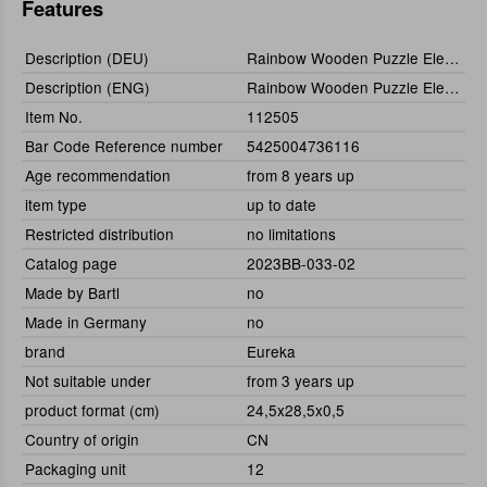
Features
Description (DEU)
Rainbow Wooden Puzzle Elephant 120tlg.
Description (ENG)
Rainbow Wooden Puzzle Elephant (120 pcs)
Item No.
112505
Bar Code Reference number
5425004736116
Age recommendation
from 8 years up
item type
up to date
Restricted distribution
no limitations
Catalog page
2023BB-033-02
Made by Bartl
no
Made in Germany
no
brand
Eureka
Not suitable under
from 3 years up
product format (cm)
24,5x28,5x0,5
Country of origin
CN
Packaging unit
12