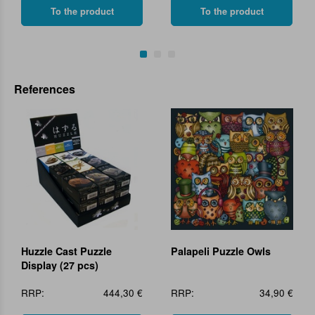
To the product
To the product
References
Huzzle Cast Puzzle
Palapeli Puzzle Owls
Display (27 pcs)
RRP:
444,30 €
RRP:
34,90 €