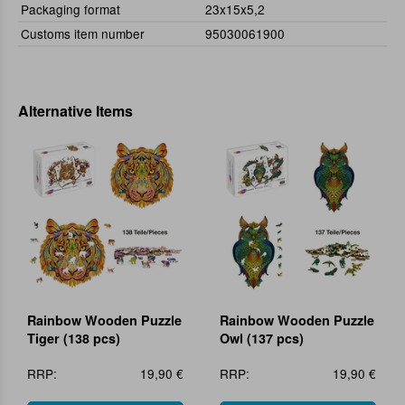
Packaging format
23x15x5,2
Customs item number
95030061900
Alternative Items
Rainbow Wooden Puzzle
Rainbow Wooden Puzzle
Tiger (138 pcs)
Owl (137 pcs)
RRP:
19,90 €
RRP:
19,90 €