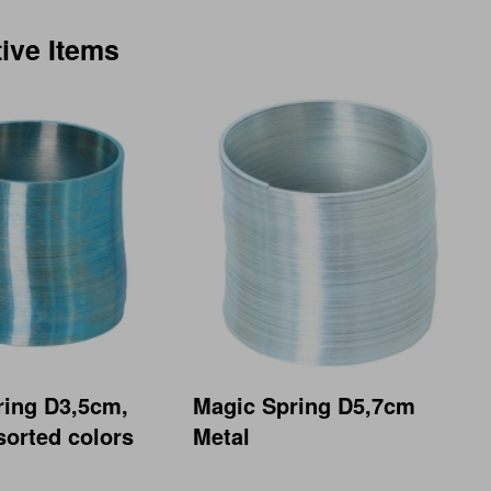
tive Items
ring D3,5cm,
Magic Spring D5,7cm
sorted colors
Metal