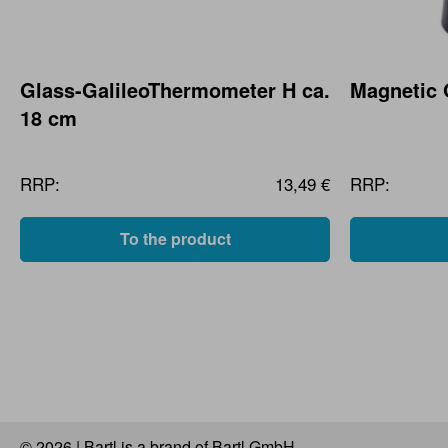
Glass-GalileoThermometer H ca.
Magnetic
18 cm
RRP:
13,49 €
RRP:
To the product
© 2026 | Bartl is a brand of Bartl GmbH