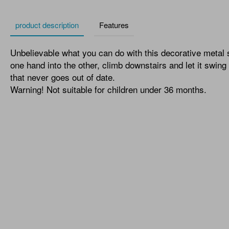
product description
Features
Unbelievable what you can do with this decorative metal 
one hand into the other, climb downstairs and let it swing
that never goes out of date.
Warning! Not suitable for children under 36 months.