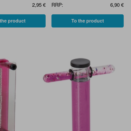
2,95 €
RRP:
6,90 €
 the product
To the product