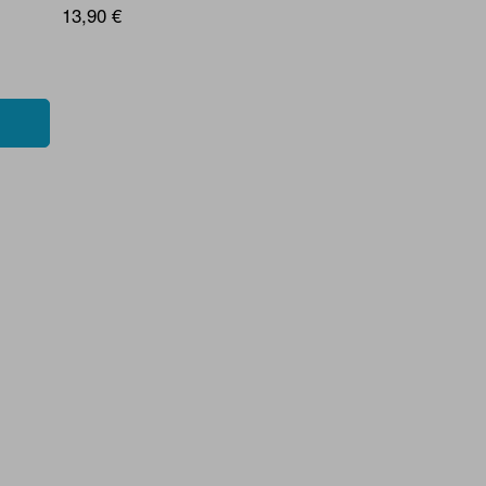
13,90 €