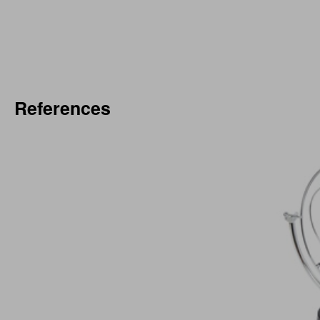
References