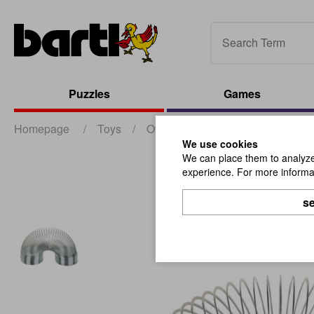
Puzzles
Games
Homepage
/
Toys
/
Other Toys
/
Magic Spring D8
We use cookies
We can place them to analyze 
experience. For more informat
se