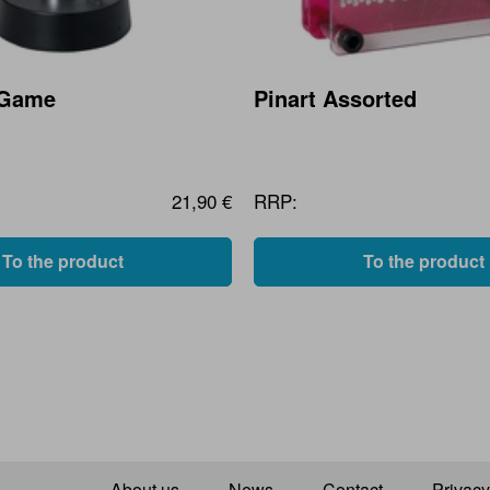
 Game
Pinart Assorted
21,90 €
RRP:
To the product
To the product
About us
News
Contact
Privacy