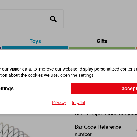
Toys
Gifts
cm Metall
our visitor data, to improve our website, display personalized content 
ion about the cookies we use, open the settings.
Magic Spr
ttings
accept
Item No.:
112333
Privacy
Imprint
Stair Hopper made of metal
Bar Code Reference
number