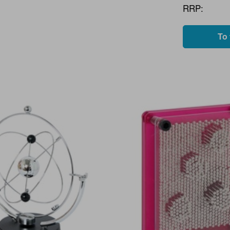
RRP:
To