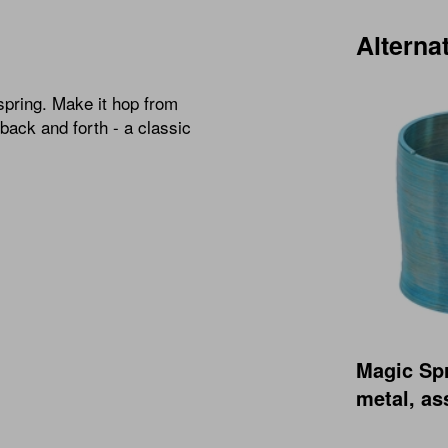
Alterna
spring. Make it hop from
 back and forth - a classic
Magic Sp
metal, as