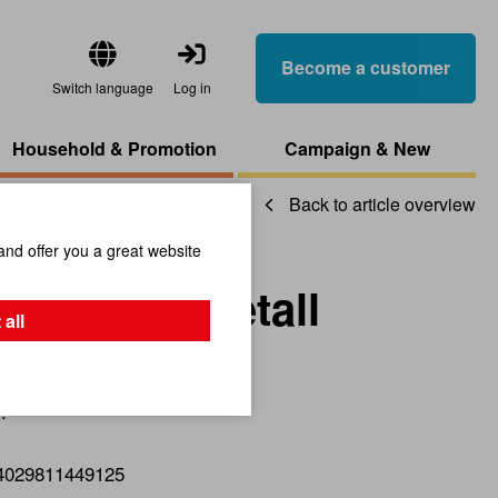
Become a customer
Switch language
Log in
Household & Promotion
Campaign & New
Back to article overview
and offer you a great website
ing D8cm Metall
 all
.
4029811449125