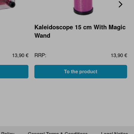
Kaleidoscope 15 cm With Magic
Wand
13,90 €
RRP:
13,90 €
To the product
 Policy
General Terms & Conditions
Legal Notice