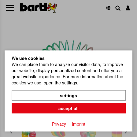
We use cookies
We can place them to analyze our visitor data, to improve
our website, display personalized content and offer you a
great website experience. For more information about the
cookies we use, open the settings.
settings
accept all
Privacy
Imprint