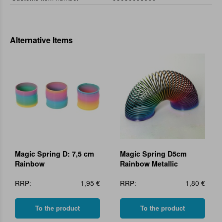
Alternative Items
Magic Spring D: 7,5 cm
Magic Spring D5cm
Rainbow
Rainbow Metallic
RRP:
1,95 €
RRP:
1,80 €
To the product
To the product