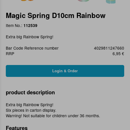
Magic Spring D10cm Rainbow
Item No.:
112539
Extra big Rainbow Spring!
Bar Code Reference number
4029811247660
RRP
6,95 €
product description
Extra big Rainbow Spring!
Six pieces in carton display.
Warning! Not suitable for children under 36 months.
Features