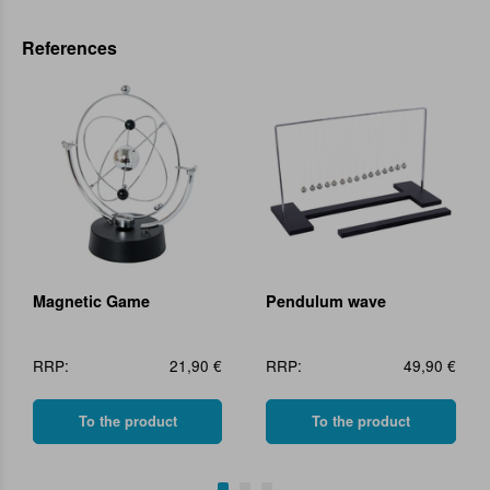
References
Magnetic Game
Pendulum wave
RRP:
21,90 €
RRP:
49,90 €
To the product
To the product