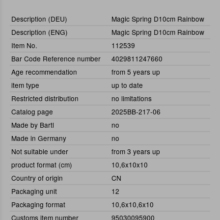
Description (DEU)
Magic Spring D10cm Rainbow
Description (ENG)
Magic Spring D10cm Rainbow
Item No.
112539
Bar Code Reference number
4029811247660
Age recommendation
from 5 years up
item type
up to date
Restricted distribution
no limitations
Catalog page
2025BB-217-06
Made by Bartl
no
Made in Germany
no
Not suitable under
from 3 years up
product format (cm)
10,6x10x10
Country of origin
CN
Packaging unit
12
Packaging format
10,6x10,6x10
Customs item number
95030095900