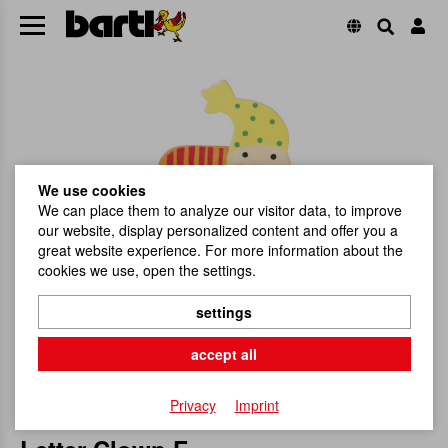
We use cookies
We can place them to analyze our visitor data, to improve
our website, display personalized content and offer you a
great website experience. For more information about the
cookies we use, open the settings.
settings
accept all
Privacy
Imprint