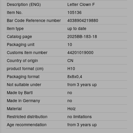
Description (ENG)
Letter Clown F
Item No.
105136
Bar Code Reference number
4038904219880
item type
up to date
Catalog page
2025BB-183-18
Packaging unit
10
Customs item number
44201019000
Country of origin
CN
product format (cm)
H10
Packaging format
8x8x0,4
Not suitable under
from 3 years up
Made by Bartl
no
Made in Germany
no
Material
Holz
Restricted distribution
no limitations
Age recommendation
from 3 years up