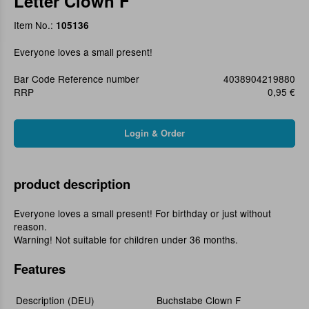
Letter Clown F
Item No.:
105136
Everyone loves a small present!
Bar Code Reference number
4038904219880
RRP
0,95 €
product description
Everyone loves a small present! For birthday or just without
reason.
Warning! Not suitable for children under 36 months.
Features
Description (DEU)
Buchstabe Clown F