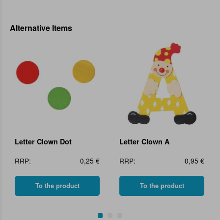
Alternative Items
Letter Clown Dot
Letter Clown A
RRP:
0,25 €
RRP:
0,95 €
To the product
To the product