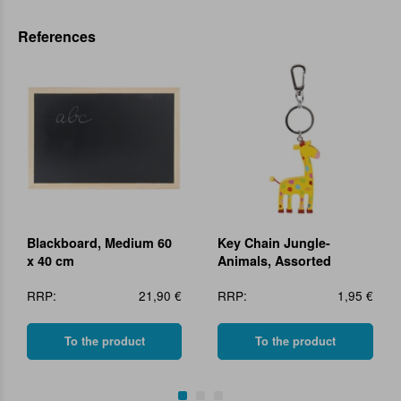
References
Blackboard, Medium 60
Key Chain Jungle-
x 40 cm
Animals, Assorted
RRP:
21,90 €
RRP:
1,95 €
To the product
To the product