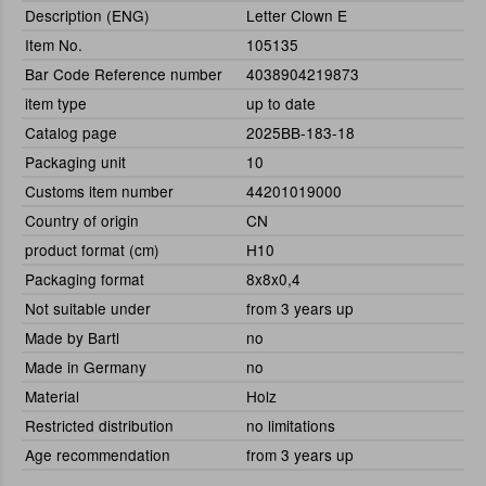
Description (ENG)
Letter Clown E
Item No.
105135
Bar Code Reference number
4038904219873
item type
up to date
Catalog page
2025BB-183-18
Packaging unit
10
Customs item number
44201019000
Country of origin
CN
product format (cm)
H10
Packaging format
8x8x0,4
Not suitable under
from 3 years up
Made by Bartl
no
Made in Germany
no
Material
Holz
Restricted distribution
no limitations
Age recommendation
from 3 years up