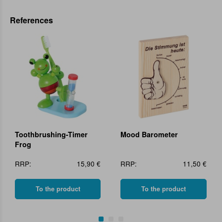
References
Toothbrushing-Timer
Mood Barometer
Frog
RRP:
15,90 €
RRP:
11,50 €
To the product
To the product