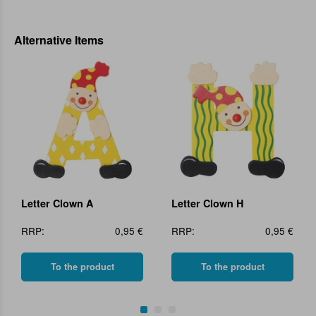
Alternative Items
Letter Clown A
Letter Clown H
RRP:
0,95 €
RRP:
0,95 €
To the product
To the product