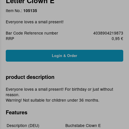
Letter Clown E
Item No.:
105135
Everyone loves a small present!
Bar Code Reference number
4038904219873
RRP
0,95 €
product description
Everyone loves a small present! For birthday or just without
reason.
Warning! Not suitable for children under 36 months.
Features
Description (DEU)
Buchstabe Clown E