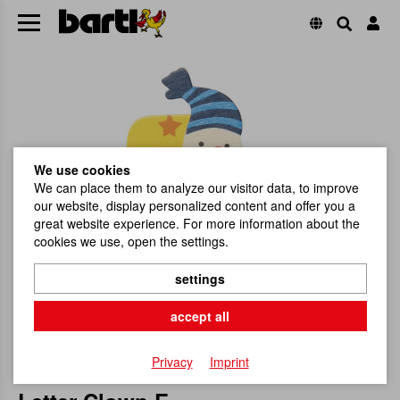
We use cookies
We can place them to analyze our visitor data, to improve
our website, display personalized content and offer you a
great website experience. For more information about the
cookies we use, open the settings.
settings
accept all
Privacy
Imprint