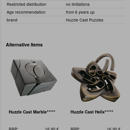
Restricted distribution
no limitations
Age recommendation
from 6 years up
brand
Huzzle Cast Puzzles
Alternative Items
Huzzle Cast Marble*****
Huzzle Cast Helix*****
RRP:
16,90 €
RRP:
16,90 €