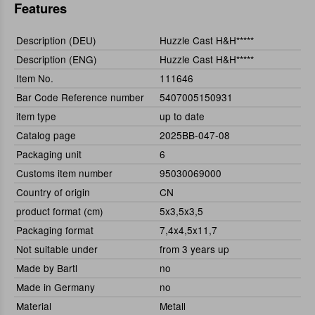
Features
Description (DEU)
Huzzle Cast H&H*****
Description (ENG)
Huzzle Cast H&H*****
Item No.
111646
Bar Code Reference number
5407005150931
item type
up to date
Catalog page
2025BB-047-08
Packaging unit
6
Customs item number
95030069000
Country of origin
CN
product format (cm)
5x3,5x3,5
Packaging format
7,4x4,5x11,7
Not suitable under
from 3 years up
Made by Bartl
no
Made in Germany
no
Material
Metall