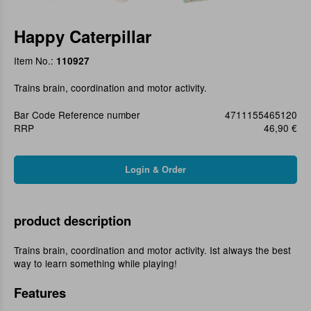
Happy Caterpillar
Item No.:
110927
Trains brain, coordination and motor activity.
Bar Code Reference number
4711155465120
RRP
46,90 €
product description
Trains brain, coordination and motor activity. Ist always the best
way to learn something while playing!
Features