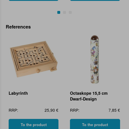
References
Labyrinth
Octaskope 15,5 cm
Dwarf-Design
RRP:
25,90 €
RRP:
7,85 €
To the product
To the product