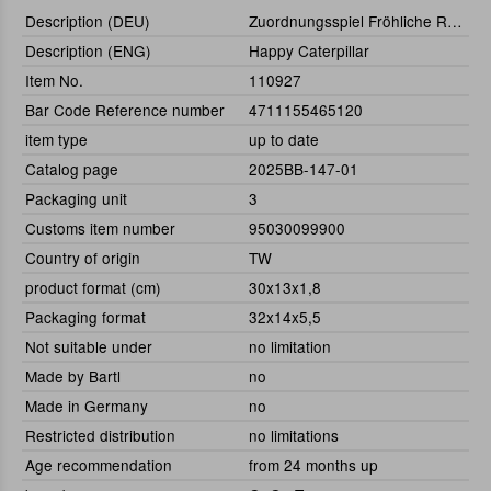
Description (DEU)
Zuordnungsspiel Fröhliche Raupe
Description (ENG)
Happy Caterpillar
Item No.
110927
Bar Code Reference number
4711155465120
item type
up to date
Catalog page
2025BB-147-01
Packaging unit
3
Customs item number
95030099900
Country of origin
TW
product format (cm)
30x13x1,8
Packaging format
32x14x5,5
Not suitable under
no limitation
Made by Bartl
no
Made in Germany
no
Restricted distribution
no limitations
Age recommendation
from 24 months up