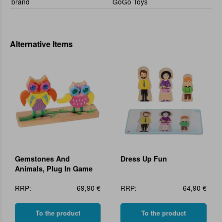
brand
GoGo Toys
Alternative Items
Gemstones And
Dress Up Fun
Animals, Plug In Game
RRP:
69,90 €
RRP:
64,90 €
To the product
To the product