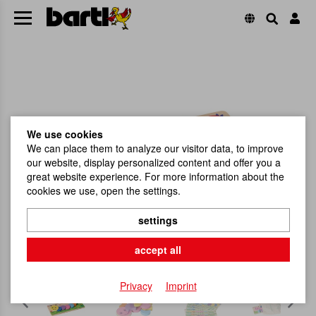
We use cookies
We can place them to analyze our visitor data, to improve
our website, display personalized content and offer you a
great website experience. For more information about the
cookies we use, open the settings.
settings
accept all
Privacy
Imprint