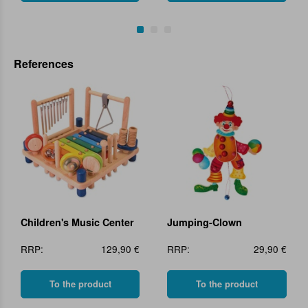
References
Children's Music Center
Jumping-Clown
RRP:
129,90 €
RRP:
29,90 €
To the product
To the product