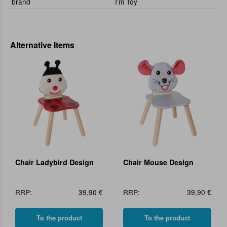
brand
I'm Toy
Alternative Items
Chair Ladybird Design
Chair Mouse Design
RRP:
39,90 €
RRP:
39,90 €
To the product
To the product