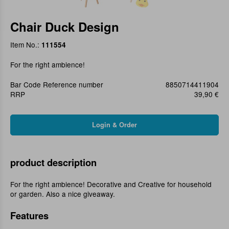
Chair Duck Design
Item No.:
111554
For the right ambience!
Bar Code Reference number
8850714411904
RRP
39,90 €
product description
For the right ambience! Decorative and Creative for household
or garden. Also a nice giveaway.
Features