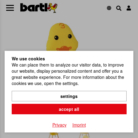
We use cookies
We can place them to analyze our visitor data, to improve
our website, display personalized content and offer you a
great website experience. For more information about the
cookies we use, open the settings.
settings
accept all
Privacy
Imprint