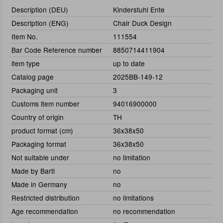
Description (DEU)
Kinderstuhl Ente
Description (ENG)
Chair Duck Design
Item No.
111554
Bar Code Reference number
8850714411904
item type
up to date
Catalog page
2025BB-149-12
Packaging unit
3
Customs item number
94016900000
Country of origin
TH
product format (cm)
36x38x50
Packaging format
36x38x50
Not suitable under
no limitation
Made by Bartl
no
Made in Germany
no
Restricted distribution
no limitations
Age recommendation
no recommendation