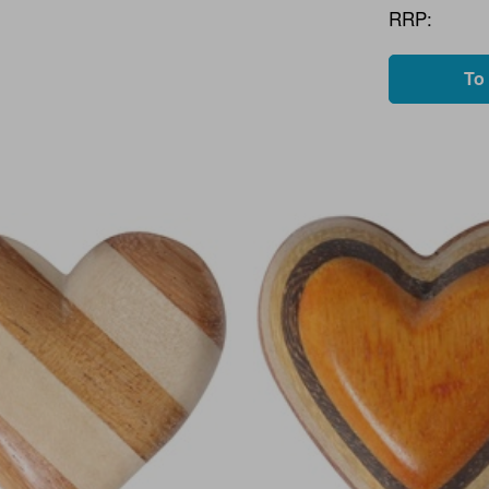
RRP:
To