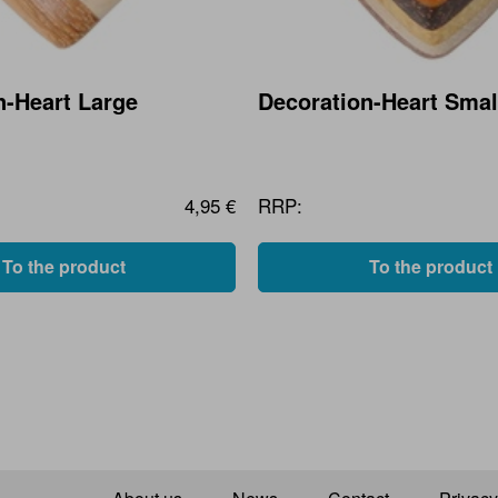
n-Heart Large
Decoration-Heart Smal
4,95 €
RRP:
To the product
To the product