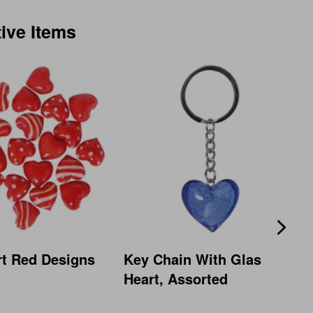
tive Items
rt Red Designs
Key Chain With Glas
Heart, Assorted