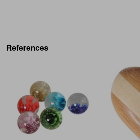
References