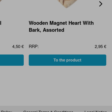
l
Wooden Magnet Heart With
Bark, Assorted
4,50 €
RRP:
2,95 €
To the product