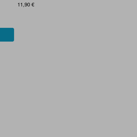
11,90 €