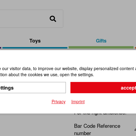
Toys
Gifts
 Red, 12 pieces
our visitor data, to improve our website, display personalized content 
ion about the cookies we use, open the settings.
Glass Hear
ttings
accept
Item No.:
101899
Privacy
Imprint
For the right ambience!
Bar Code Reference
number