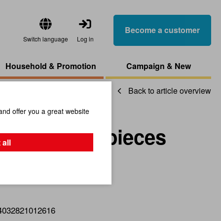
Become a customer
Switch language
Log in
Household & Promotion
Campaign & New
Back to article overview
and offer you a great website
ts, Red, 12 pieces
 all
4032821012616