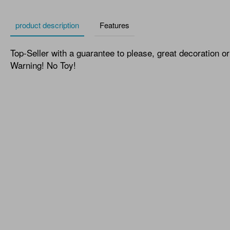
product description
Features
Top-Seller with a guarantee to please, great decoration or 
Warning! No Toy!