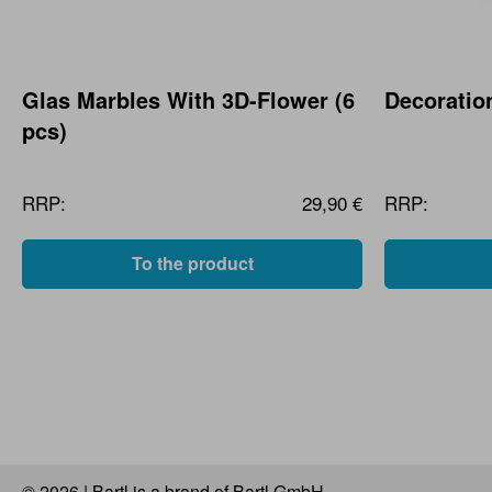
Glas Marbles With 3D-Flower (6
Decoratio
pcs)
RRP:
29,90 €
RRP:
To the product
© 2026 | Bartl is a brand of Bartl GmbH