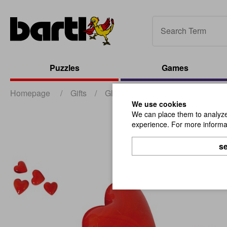
Puzzles
Games
Homepage
/
Gifts
/
Glass Articles
/
Glass Hearts,
We use cookies
We can place them to analyze 
experience. For more informat
se