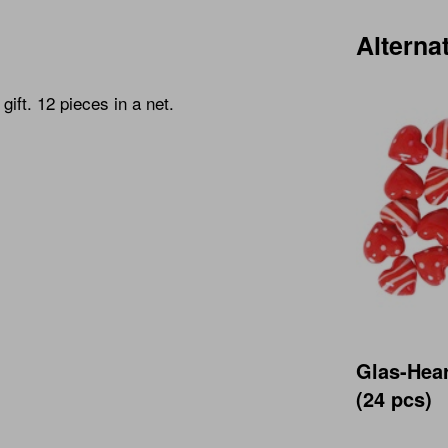
Alterna
gift. 12 pieces in a net.
Glas-Hea
(24 pcs)