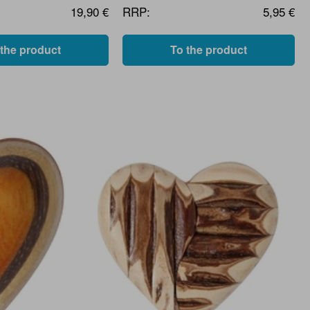
19,90 €
RRP:
5,95 €
 the product
To the product