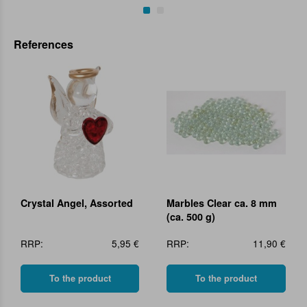
References
Crystal Angel, Assorted
Marbles Clear ca. 8 mm
(ca. 500 g)
RRP:
5,95 €
RRP:
11,90 €
To the product
To the product