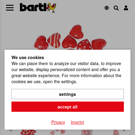
We use cookies
We can place them to analyze our visitor data, to improve
our website, display personalized content and offer you a
great website experience. For more information about the
cookies we use, open the settings.
settings
accept all
Privacy
Imprint