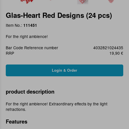
Glas-Heart Red Designs (24 pcs)
Item No.:
111451
For the right ambience!
Bar Code Reference number
4032821024435
RRP
19,90 €
product description
For the right ambience! Extraordinary effects by the light
refractions.
Features