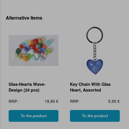
Alternative Items
Glas-Hearts Wave-
Key Chain With Glas
Design (24 pcs)
Heart, Assorted
RRP:
19,90 €
RRP:
5,95 €
To the product
To the product