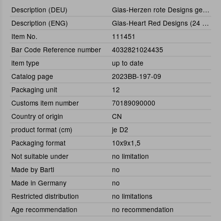
Description (DEU)
Glas-Herzen rote Designs gemischt, 24-tlg.
Description (ENG)
Glas-Heart Red Designs (24 pcs)
Item No.
111451
Bar Code Reference number
4032821024435
item type
up to date
Catalog page
2023BB-197-09
Packaging unit
12
Customs item number
70189090000
Country of origin
CN
product format (cm)
je D2
Packaging format
10x9x1,5
Not suitable under
no limitation
Made by Bartl
no
Made in Germany
no
Restricted distribution
no limitations
Age recommendation
no recommendation