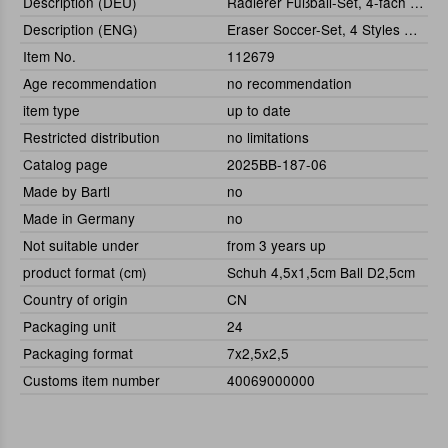
Description (DEU)
Radierer Fußball-Set, 4-fach sortiert
Description (ENG)
Eraser Soccer-Set, 4 Styles Assorted
Item No.
112679
Age recommendation
no recommendation
item type
up to date
Restricted distribution
no limitations
Catalog page
2025BB-187-06
Made by Bartl
no
Made in Germany
no
Not suitable under
from 3 years up
product format (cm)
Schuh 4,5x1,5cm Ball D2,5cm
Country of origin
CN
Packaging unit
24
Packaging format
7x2,5x2,5
Customs item number
40069000000