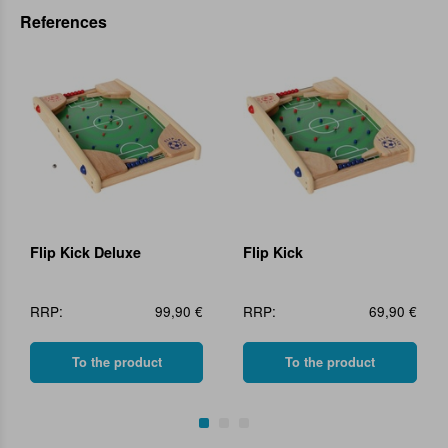
References
Flip Kick Deluxe
Flip Kick
RRP:
99,90 €
RRP:
69,90 €
To the product
To the product