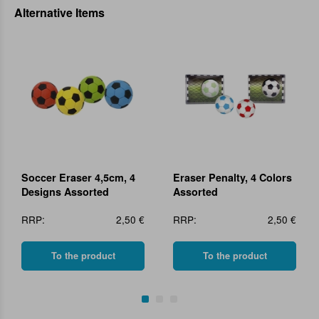
Alternative Items
Soccer Eraser 4,5cm, 4
Eraser Penalty, 4 Colors
Designs Assorted
Assorted
RRP:
2,50 €
RRP:
2,50 €
To the product
To the product