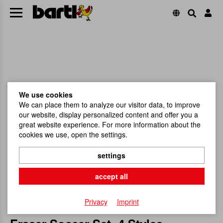
We use cookies
We can place them to analyze our visitor data, to improve
our website, display personalized content and offer you a
great website experience. For more information about the
cookies we use, open the settings.
settings
accept all
Privacy
Imprint