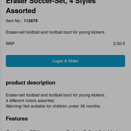
Eraser Soccer-Set, 4 Styles
Assorted
Item No.:
112679
Eraser-set football and football boot for young kickers.
RRP
2,50 €
product description
Eraser-set football and football boot for young kickers.
4 different colors assorted.
Warning! Not suitable for children under 36 months.
Features