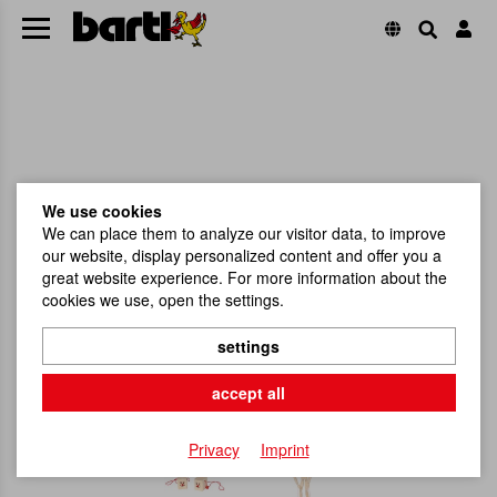
We use cookies
We can place them to analyze our visitor data, to improve
our website, display personalized content and offer you a
great website experience. For more information about the
cookies we use, open the settings.
settings
accept all
Privacy
Imprint