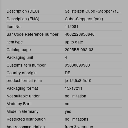
Description (DEU)
Seilstelzen Cube -Stepper (1 Paar)
Description (ENG)
Cube-Steppers (pair)
Item No.
112081
Bar Code Reference number
4002228956646
item type
up to date
Catalog page
2025BB-092-03
Packaging unit
4
Customs item number
95030099900
Country of origin
DE
product format (cm)
je 12,5x8,5x10
Packaging format
15x17x11
Not suitable under
no limitation
Made by Bartl
no
Made in Germany
yes
Restricted distribution
no limitations
Age recommendation
from 3 years up