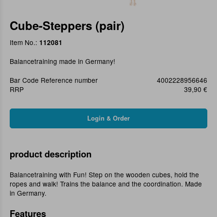
Cube-Steppers (pair)
Item No.:
112081
Balancetraining made in Germany!
Bar Code Reference number
4002228956646
RRP
39,90 €
product description
Balancetraining with Fun! Step on the wooden cubes, hold the
ropes and walk! Trains the balance and the coordination. Made
in Germany.
Features