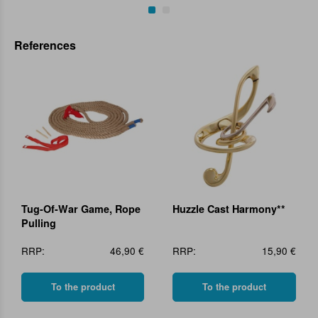
References
Tug-Of-War Game, Rope
Huzzle Cast Harmony**
Pulling
RRP:
46,90 €
RRP:
15,90 €
To the product
To the product