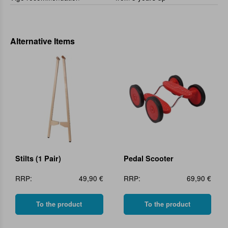
Alternative Items
Stilts (1 Pair)
Pedal Scooter
RRP:
49,90 €
RRP:
69,90 €
To the product
To the product